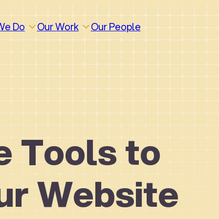
We Do
Our Work
Our People
e Tools to
ur Website
How We Work
Build
Build