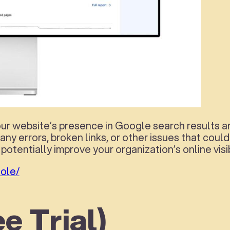
 website’s presence in Google search results and 
 any errors, broken links, or other issues that cou
potentially improve your organization’s online visi
ole/
e Trial)