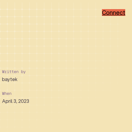
Connect
Popular Categories
Popular Sectors
Brand Strategy
Member-Based
Visual Identity Design
Associations
Web Design
Non-Profit
Written by
WordPress
Hi-Tech
baytek
Ruby on Rails
Healthcare
Real Estate Developer
When
April 3, 2023
How We Collaborate
Support