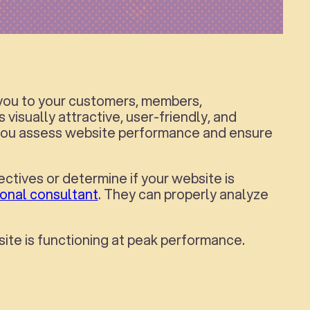
 you to your customers, members,
 visually attractive, user-friendly, and
lp you assess website performance and ensure
ectives or determine if your website is
ional consultant
. They can properly analyze
site is functioning at peak performance.