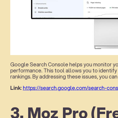
Google Search Console helps you monitor your
performance. This tool allows you to identify
rankings. By addressing these issues, you can 
Link
:
https://search.google.com/search-cons
3. Moz Pro (Fre