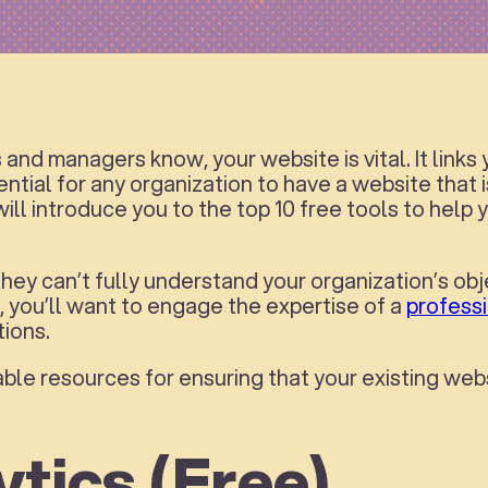
nd managers know, your website is vital. It links
ential for any organization to have a website that is
 will introduce you to the top 10 free tools to he
 They can’t fully understand your organization’s obj
, you’ll want to engage the expertise of a
profess
ions.
ble resources for ensuring that your existing web
ytics (Free)