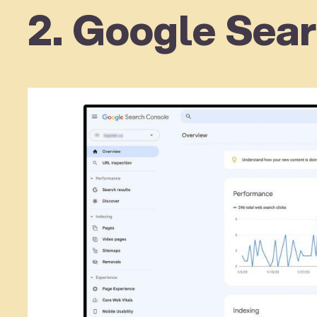
2. Google Sear