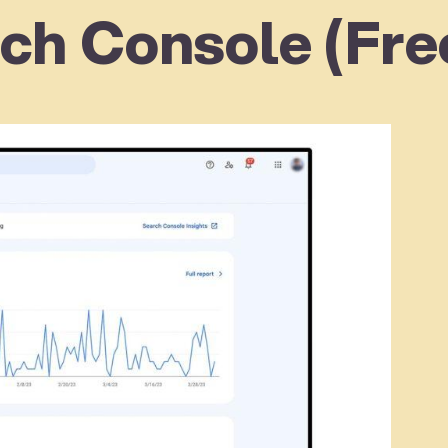
ch Console (Fre