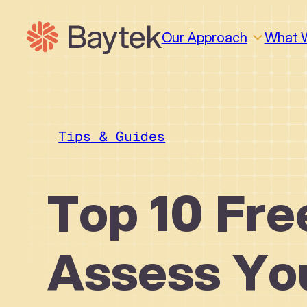
Skip
to
Our Approach
What 
content
Tips & Guides
Top 10 Fre
Assess Yo
Why We Work This Way
Design
Design