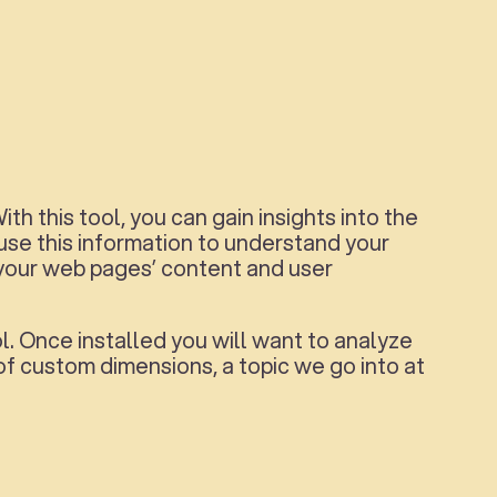
th this tool, you can gain insights into the
 use this information to understand your
your web pages’ content and user
l. Once installed you will want to analyze
f custom dimensions, a topic we go into at