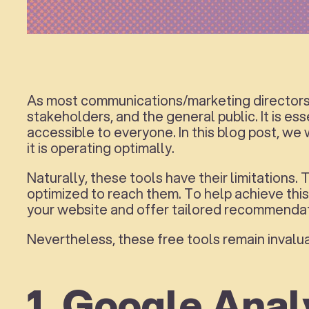
As most communications/marketing directors a
stakeholders, and the general public. It is ess
accessible to everyone. In this blog post, we
it is operating optimally.
Naturally, these tools have their limitations.
optimized to reach them. To help achieve this
your website and offer tailored recommendat
Nevertheless, these free tools remain invalua
1. Google Anal