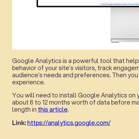
Google Analytics is a powerful tool that helps
behavior of your site’s visitors, track engag
audience’s needs and preferences. Then you 
experience.
You will need to install Google Analytics on 
about 6 to 12 months worth of data before ma
length in
this article
.
Link:
https://analytics.google.com/