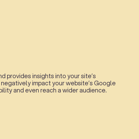
provides insights into your site’s
ld negatively impact your website’s Google
bility and even reach a wider audience.