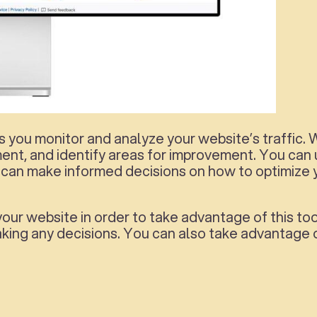
 you monitor and analyze your website’s traffic. Wi
ement, and identify areas for improvement. You can
can make informed decisions on how to optimize 
your website in order to take advantage of this too
king any decisions. You can also take advantage o