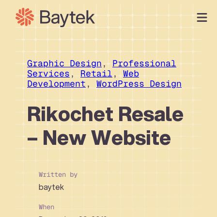
Skip
to
content
Our Approach
What We Do
Graphic Design
, 
Professional
Services
, 
Retail
, 
Web
Our Work
Development
, 
WordPress Design
Our People
Rikochet Resale
Connect
– New Website
Written by
baytek
When