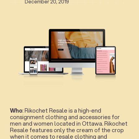
December 20, 2019
Who
: Rikochet Resale is a high-end
consignment clothing and accessories for
men and women located in Ottawa. Rikochet
Resale features only the cream of the crop
when it comes to resale clothing and