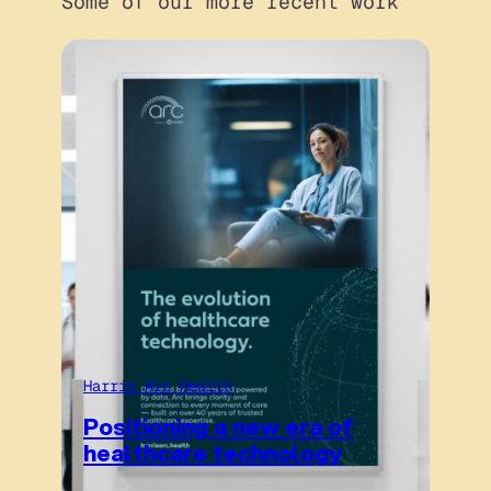
Some of our more recent work
Harris Arc Health
Positioning a new era of
healthcare technology