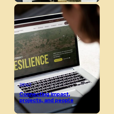
IMPACT
Connecting impact,
projects, and people