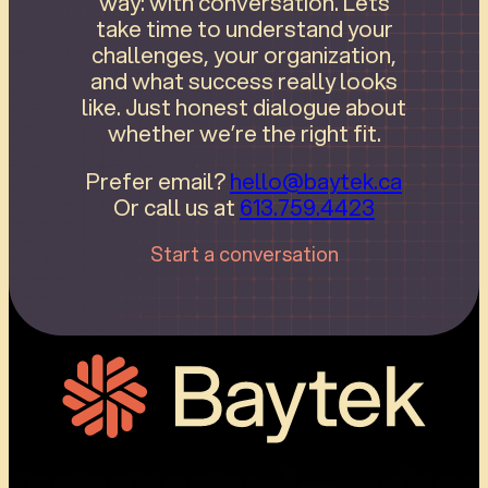
way: with conversation. Lets
take time to understand your
challenges, your organization,
and what success really looks
like. Just honest dialogue about
whether we’re the right fit.
Prefer email?
hello@baytek.ca
Or call us at
613.759.4423
Start a conversation