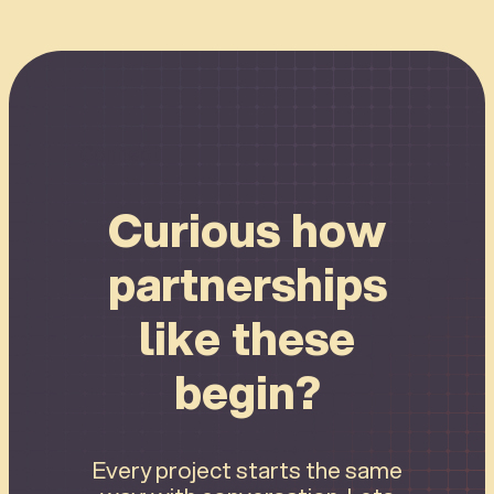
Connect
Curious how
partnerships
like these
begin?
Every project starts the same