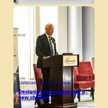
Fisheries Council of Canada
Designing momentum for a
new chapter