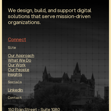
We design, build, and support digital
solutions that serve mission-driven
organizations.
Connect
Site
Our Approach
What We Do
Our Work
Our People
Insights
Socials
LinkedIn
Contact
150 Elgin Street – Suite 1080