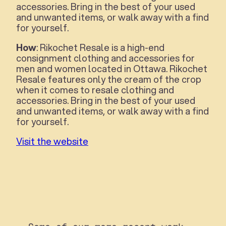
accessories. Bring in the best of your used
and unwanted items, or walk away with a find
for yourself.
How
: Rikochet Resale is a high-end
consignment clothing and accessories for
men and women located in Ottawa. Rikochet
Resale features only the cream of the crop
when it comes to resale clothing and
accessories. Bring in the best of your used
and unwanted items, or walk away with a find
for yourself.
Visit the website