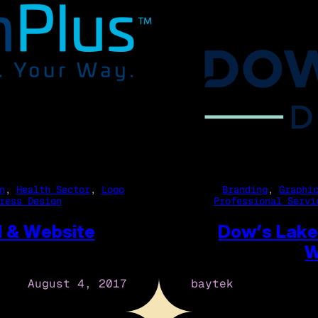
n
, 
Health Sector
, 
Logo
Branding
, 
Graphi
ress Design
Professional Servi
d & Website
Dow’s Lake
W
August 4, 2017
baytek