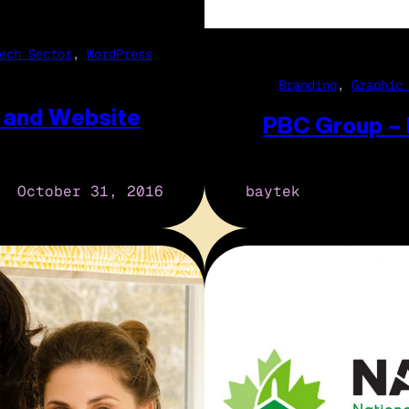
ech Sector
, 
WordPress
Branding
, 
Graphic
 and Website
PBC Group –
October 31, 2016
baytek