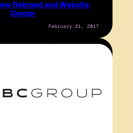
 New Rebrand and Website
Design
February 21, 2017