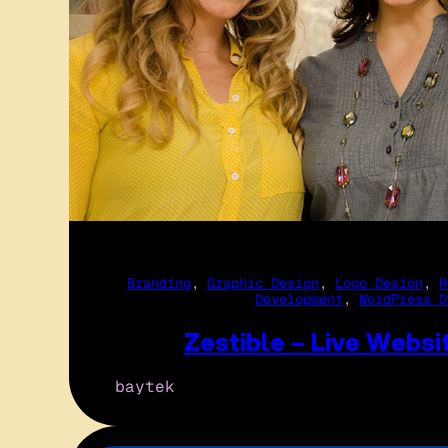
Branding
, 
Graphic Design
, 
Logo Design
, 
R
Development
, 
WordPress D
Zestible – Live Websi
baytek