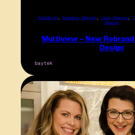
Branding
, 
Graphic Design
, 
Logo Design
, 
T
Design
Multiview – New Rebrand
Design
baytek