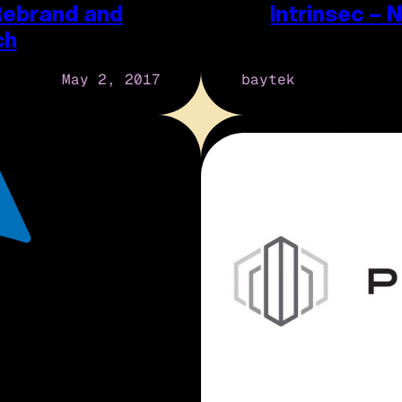
Rebrand and
Intrinsec –
ch
May 2, 2017
baytek