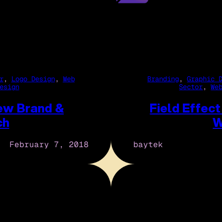
r
, 
Logo Design
, 
Web
Branding
, 
Graphic 
esign
Sector
, 
We
New Brand &
Field Effec
ch
W
February 7, 2018
baytek