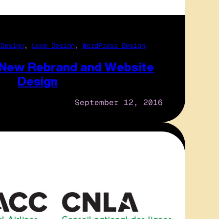
 Design
, 
Logo Design
, 
WordPress Design
 New Rebrand and Website
Design
September 12, 2016