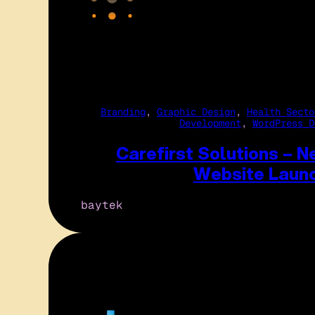
Branding
, 
Graphic Design
, 
Health Secto
Development
, 
WordPress D
Carefirst Solutions – 
Website Laun
baytek