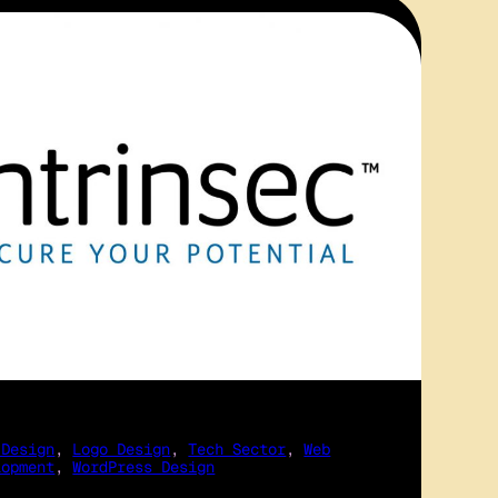
 Design
, 
Logo Design
, 
Tech Sector
, 
Web
lopment
, 
WordPress Design