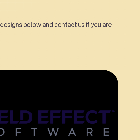
designs below and contact us if you are