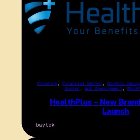
Branding
, 
Financial Sector
, 
Graphic Desig
Design
, 
Web Development
, 
WordP
HealthPlus – New Bran
Launch
baytek