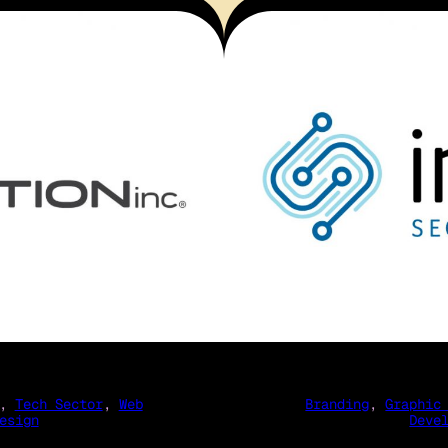
, 
Tech Sector
, 
Web
Branding
, 
Graphic
esign
Deve