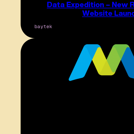
Data Expedition – New 
Website Laun
baytek