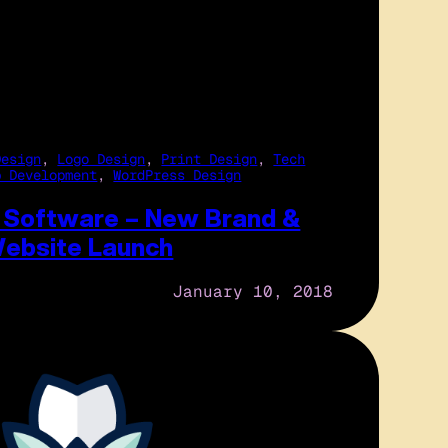
Design
, 
Logo Design
, 
Print Design
, 
Tech
b Development
, 
WordPress Design
t Software – New Brand &
ebsite Launch
January 10, 2018