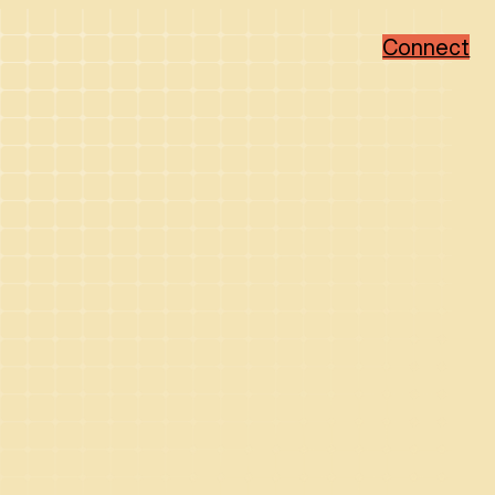
Connect
Popular Categories
Popular Sectors
Brand Strategy
Member-Based
Visual Identity Design
Associations
Web Design
Non-Profit
WordPress
Hi-Tech
Ruby on Rails
Healthcare
Real Estate Developer
How We Collaborate
Support