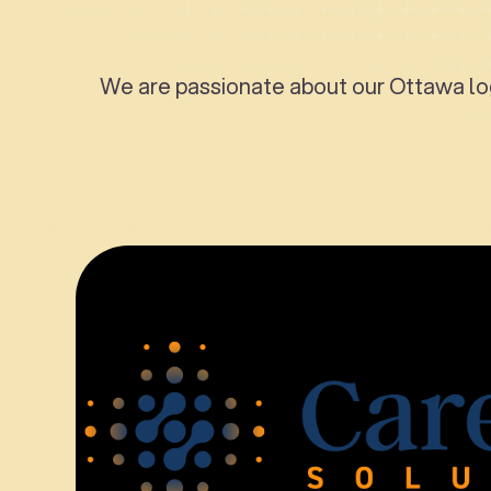
We are passionate about our Ottawa log