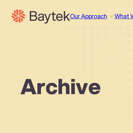
Skip
to
Our Approach
What 
content
Archive
Why We Work This Way
Design
Design