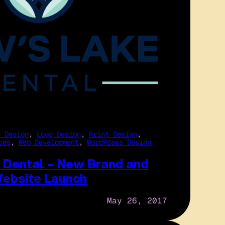
c Design
, 
Logo Design
, 
Print Design
, 
ces
, 
Web Development
, 
WordPress Design
 Dental – New Brand and
ebsite Launch
May 26, 2017