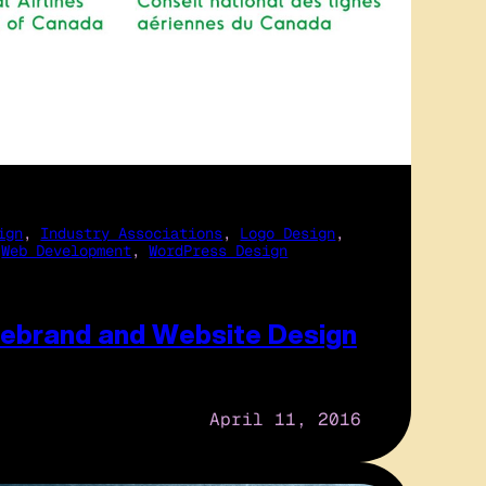
ign
, 
Industry Associations
, 
Logo Design
, 
 
Web Development
, 
WordPress Design
ebrand and Website Design
April 11, 2016