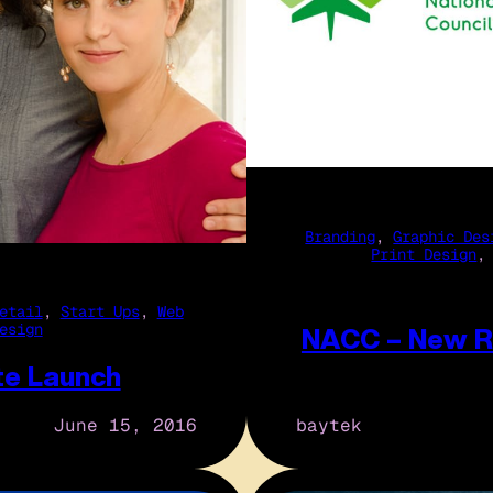
Branding
, 
Graphic Des
Print Design
,
etail
, 
Start Ups
, 
Web
esign
NACC – New R
te Launch
baytek
June 15, 2016