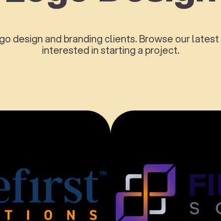
o design and branding clients. Browse our latest 
interested in starting a project.