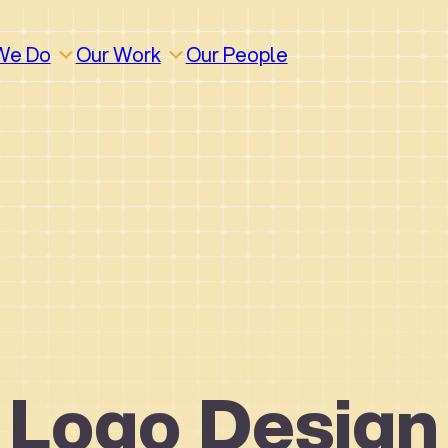
We Do
Our Work
Our People
Logo Design
How We Work
Build
Build