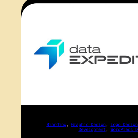
Branding
, 
Graphic Design
, 
Logo Design
Development
, 
WordPress D