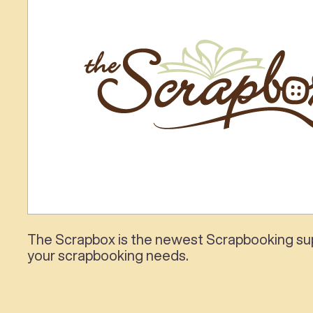
The Scrapbox is the newest Scrapbooking supp
your scrapbooking needs.