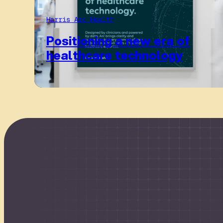
Harris Arc Health
Positioning a new era of
healthcare technology
Connect