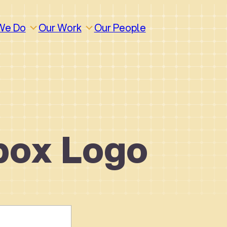
We Do
Our Work
Our People
box Logo
How We Work
Build
Build