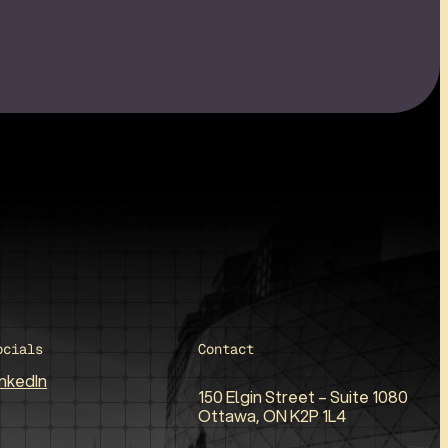
ocials
Contact
inkedIn
150 Elgin Street – Suite 1080
Ottawa, ON K2P 1L4