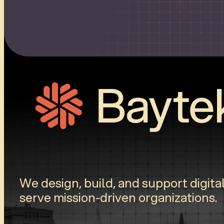
We design, build, and support digital
serve mission-driven organizations.