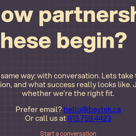
ow partnersh
these begin?
e same way: with conversation. Lets take
ion, and what success really looks like.
whether we’re the right fit.
Prefer email?
hello@baytek.ca
Or call us at
613.759.4423
Start a conversation