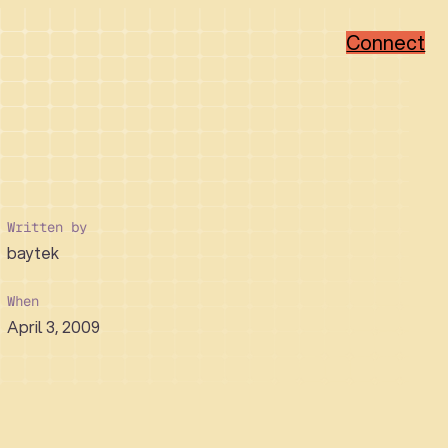
Connect
Popular Categories
Popular Sectors
Brand Strategy
Member-Based
Visual Identity Design
Associations
Written by
Web Design
Non-Profit
baytek
WordPress
Hi-Tech
Ruby on Rails
Healthcare
Real Estate Developer
When
April 3, 2009
How We Collaborate
Support