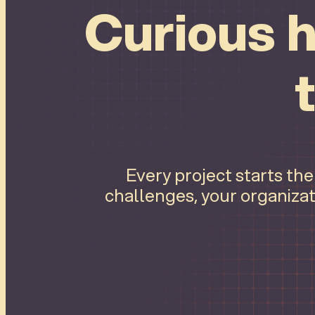
Curious h
Every project starts th
challenges, your organizat