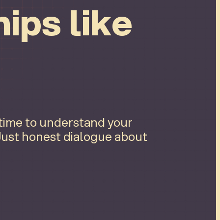
ips like
 time to understand your
 Just honest dialogue about