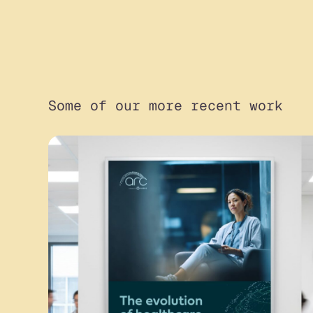
Some of our more recent work