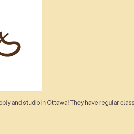
ly and studio in Ottawa! They have regular classe