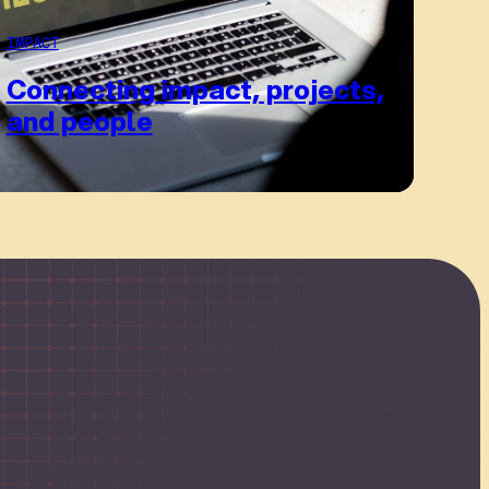
IMPACT
Connecting impact, projects,
and people