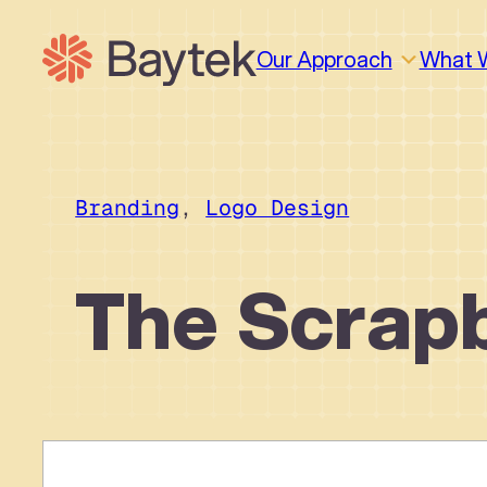
Skip
to
Our Approach
What 
content
Branding
, 
Logo Design
The Scrap
Why We Work This Way
Design
Design