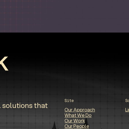
Site
S
 solutions that
Our Approach
L
What We Do
Our Work
Our People