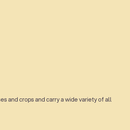
s and crops and carry a wide variety of all