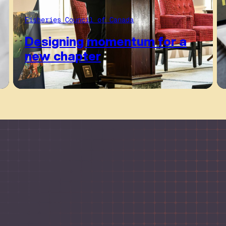
Fisheries Council of Canada
Designing momentum for a
new chapter