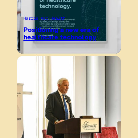
Harris Arc Health
Positioning a new era of
healthcare technology