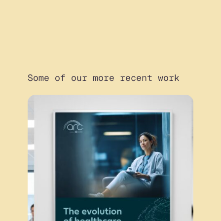
Some of our more recent work