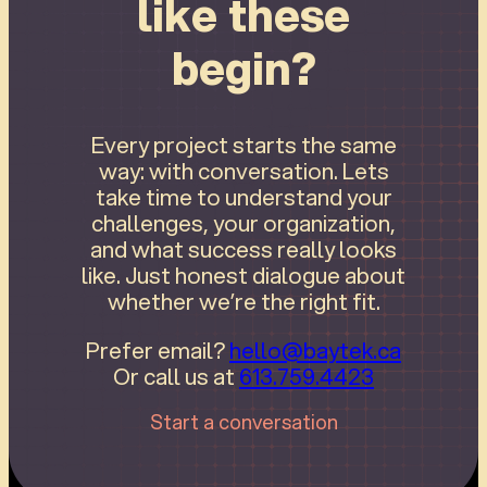
like these
begin?
Every project starts the same
way: with conversation. Lets
take time to understand your
challenges, your organization,
and what success really looks
like. Just honest dialogue about
whether we’re the right fit.
Prefer email?
hello@baytek.ca
Or call us at
613.759.4423
Start a conversation