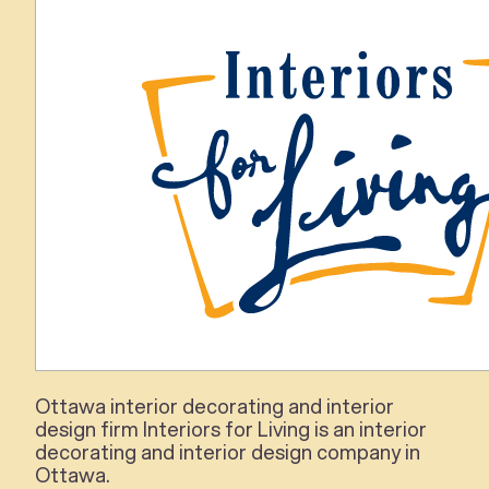
Ottawa
interior
decorating and
interior
design firm
Interiors for Living
is an
interior
decorating and
interior
design company in
Ottawa.