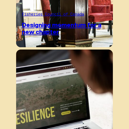
Fisheries Council of Canada
Designing momentum for a
new chapter