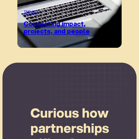
IMPACT
Connecting impact,
projects, and people
Connect
Curious how
partnerships