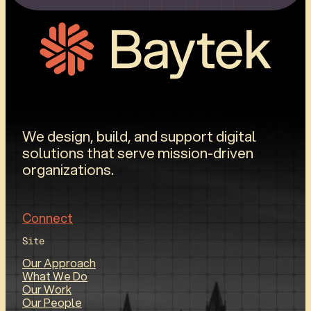
We design, build, and support digital
solutions that serve mission-driven
organizations.
Connect
Site
Our Approach
What We Do
Our Work
Our People