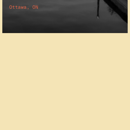
Ottawa, ON