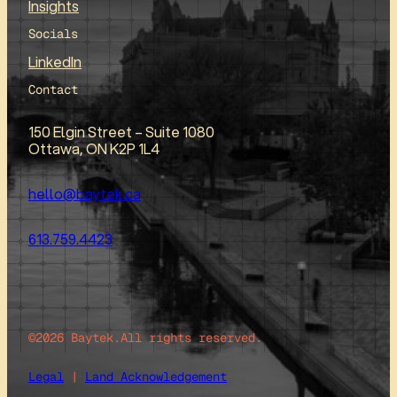
Insights
Socials
LinkedIn
Contact
150 Elgin Street – Suite 1080
Ottawa, ON K2P 1L4
hello@baytek.ca
613.759.4423
©2026 Baytek.
All rights reserved.
Legal
|
Land Acknowledgement