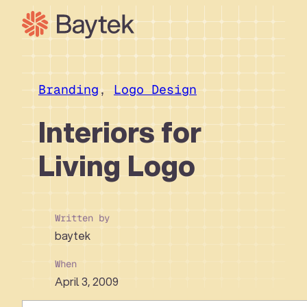
Skip
to
content
Our Approach
What We Do
Branding
, 
Logo Design
Our Work
Interiors for
Our People
Living Logo
Connect
Written by
baytek
When
April 3, 2009