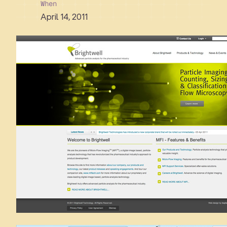
When
April 14, 2011