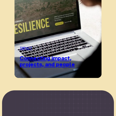
IMPACT
Connecting impact,
projects, and people
Connect