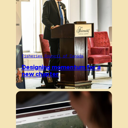
Fisheries Council of Canada
Designing momentum for a
new chapter