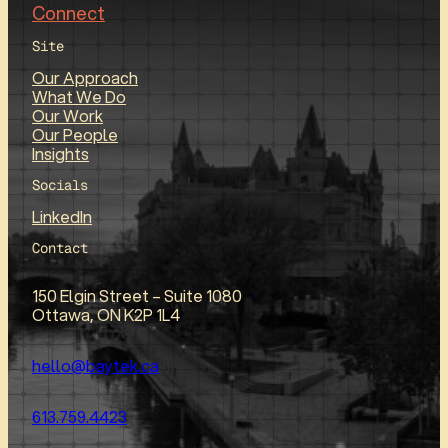
Connect
Site
Our Approach
What We Do
Our Work
Our People
Insights
Socials
LinkedIn
Contact
150 Elgin Street – Suite 1080
Ottawa, ON K2P 1L4
hello@baytek.ca
613.759.4423