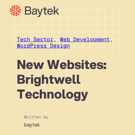
Skip
to
content
Our Approach
What We Do
Tech Sector
, 
Web Development
, 
WordPress Design
Our Work
Our People
New Websites:
Connect
Brightwell
Technology
Written by
baytek