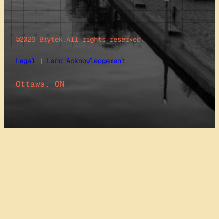
©2026 Baytek.
All rights reserved.
Legal
|
Land Acknowledgement
Ottawa, ON