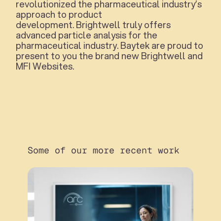
revolutionized the pharmaceutical industry’s
approach to product
development. Brightwell truly offers
advanced particle analysis for the
pharmaceutical industry. Baytek are proud to
present to you the brand new Brightwell and
MFI Websites.
Some of our more recent work