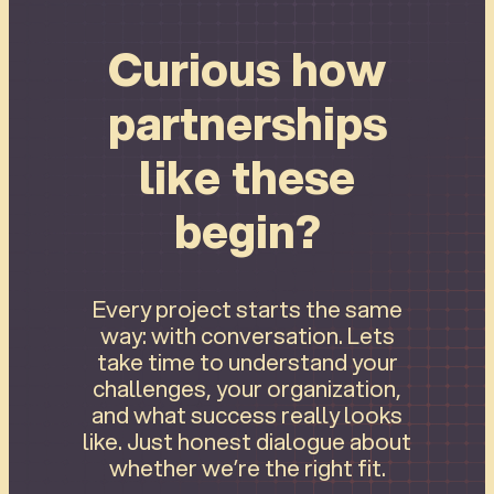
Curious how
partnerships
like these
begin?
Every project starts the same
way: with conversation. Lets
take time to understand your
challenges, your organization,
and what success really looks
like. Just honest dialogue about
whether we’re the right fit.