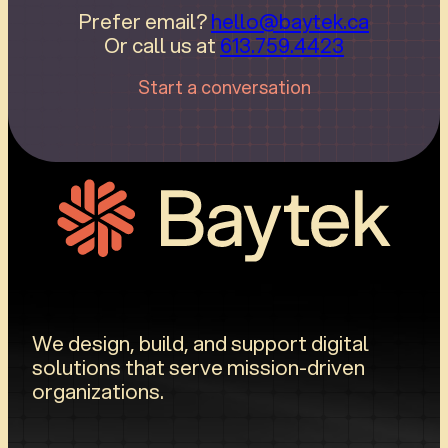
Prefer email?
hello@baytek.ca
Or call us at
613.759.4423
Start a conversation
We design, build, and support digital
solutions that serve mission-driven
organizations.