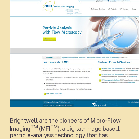
Brightwell are the pioneers of Micro-Flow
TM
TM
Imaging
(MFI
), a digital-image based,
particle-analysis technology that has