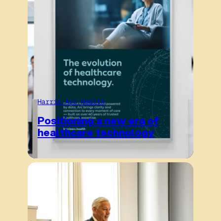
Harris Arc Health
Positioning a new era of
healthcare technology