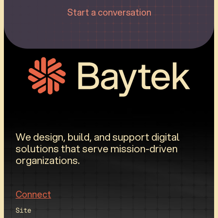
Start a conversation
We design, build, and support digital
solutions that serve mission-driven
organizations.
Connect
Site