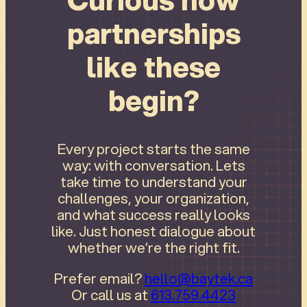
partnerships
like these
begin?
Every project starts the same
way: with conversation. Lets
take time to understand your
challenges, your organization,
and what success really looks
like. Just honest dialogue about
whether we’re the right fit.
Prefer email?
hello@baytek.ca
Or call us at
613.759.4423