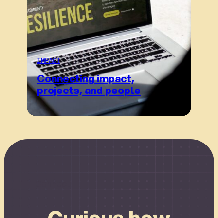
IMPACT
Connecting impact,
projects, and people
Connect
Curious how