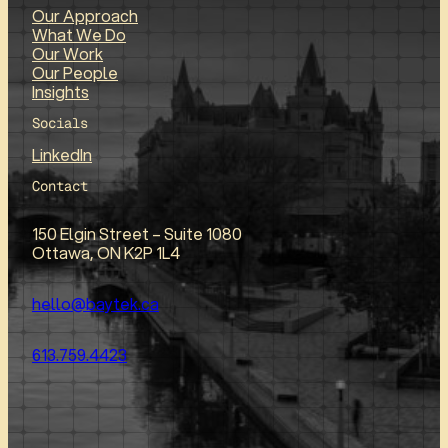
Our Approach
What We Do
Our Work
Our People
Insights
Socials
LinkedIn
Contact
150 Elgin Street – Suite 1080
Ottawa, ON K2P 1L4
hello@baytek.ca
613.759.4423