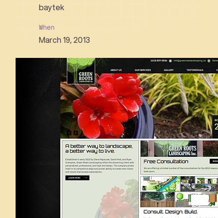
baytek
When
March 19, 2013