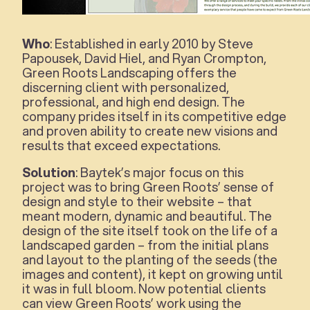
Who
: Established in early 2010 by Steve
Papousek, David Hiel, and Ryan Crompton,
Green Roots Landscaping offers the
discerning client with personalized,
professional, and high end design. The
company prides itself in its competitive edge
and proven ability to create new visions and
results that exceed expectations.
Solution
: Baytek’s major focus on this
project was to bring Green Roots’ sense of
design and style to their website – that
meant modern, dynamic and beautiful. The
design of the site itself took on the life of a
landscaped garden – from the initial plans
and layout to the planting of the seeds (the
images and content), it kept on growing until
it was in full bloom. Now potential clients
can view Green Roots’ work using the