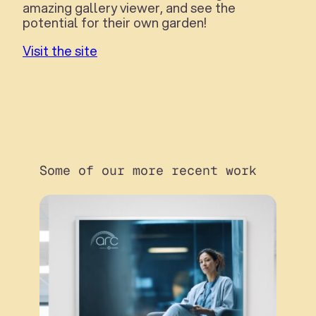
amazing gallery viewer, and see the
potential for their own garden!
Visit the site
Some of our more recent work