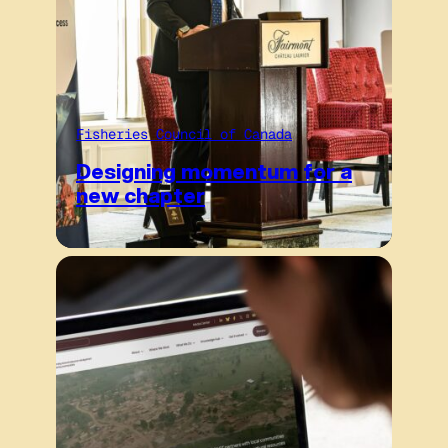
Fisheries Council of Canada
Designing momentum for a
new chapter