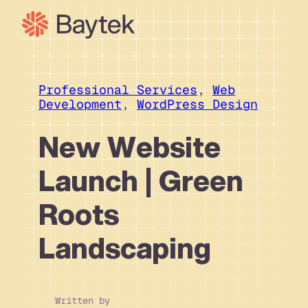
Skip
to
content
Our Approach
What We Do
Professional Services
, 
Web
Development
, 
WordPress Design
Our Work
Our People
New Website
Connect
Launch | Green
Roots
Landscaping
Written by