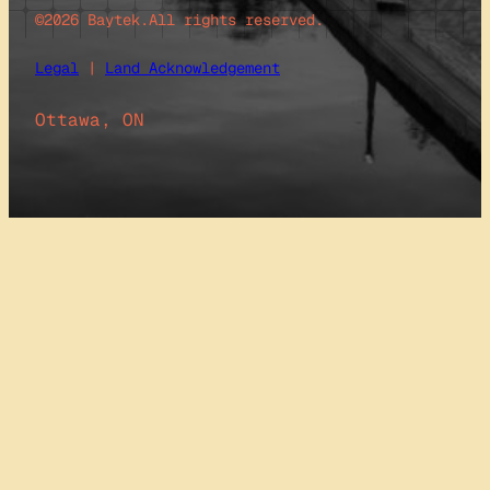
©2026 Baytek.
All rights reserved.
Legal
|
Land Acknowledgement
Ottawa, ON