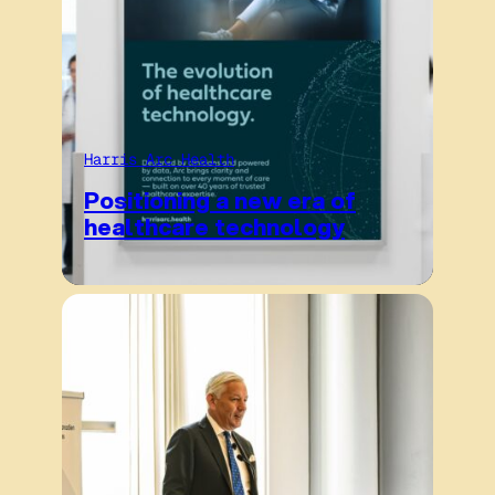
Harris Arc Health
Positioning a new era of
healthcare technology