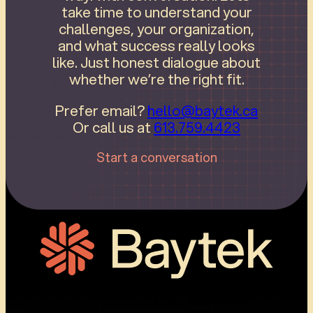
take time to understand your
challenges, your organization,
and what success really looks
like. Just honest dialogue about
whether we’re the right fit.
Prefer email?
hello@baytek.ca
Or call us at
613.759.4423
Start a conversation