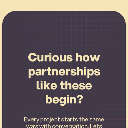
Connect
Curious how
partnerships
like these
begin?
Every project starts the same
way: with conversation. Lets