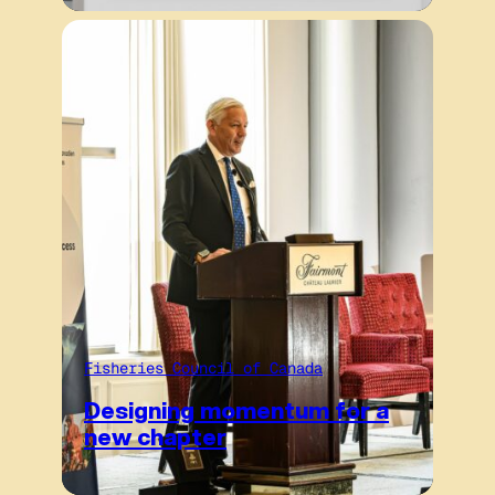
Fisheries Council of Canada
Designing momentum for a
new chapter