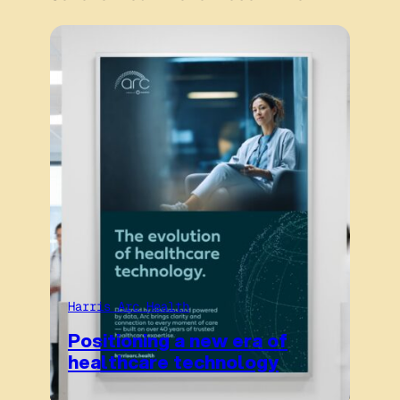
Harris Arc Health
Positioning a new era of
healthcare technology