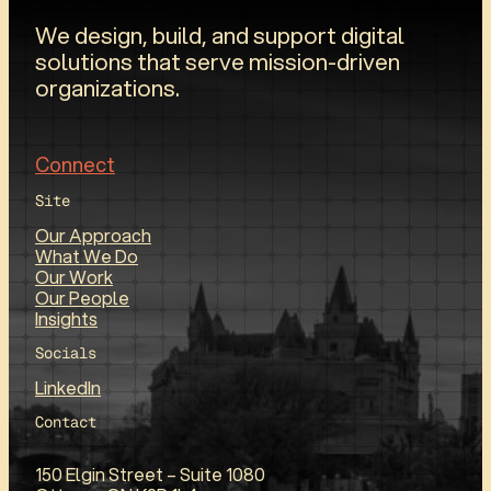
We design, build, and support digital
solutions that serve mission-driven
organizations.
Connect
Site
Our Approach
What We Do
Our Work
Our People
Insights
Socials
LinkedIn
Contact
150 Elgin Street – Suite 1080