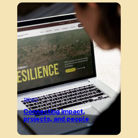
IMPACT
Connecting impact,
projects, and people