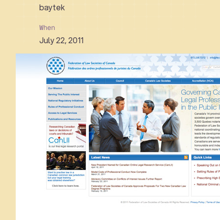
baytek
When
July 22, 2011