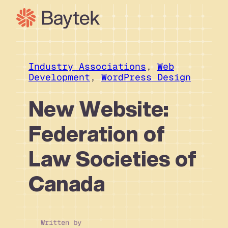
Skip
to
content
Our Approach
What We Do
Industry Associations
, 
Web
Development
, 
WordPress Design
Our Work
Our People
New Website:
Connect
Federation of
Law Societies of
Canada
Written by