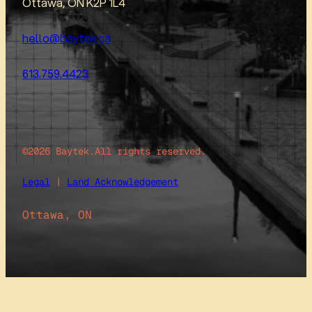
Ottawa, ON K2P 1L4
hello@baytek.ca
613.759.4423
©2026 Baytek.
All rights reserved.
Legal
|
Land Acknowledgement
Ottawa, ON