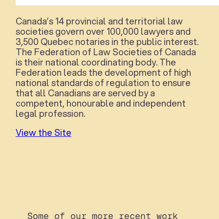
Canada’s 14 provincial and territorial law
societies govern over 100,000 lawyers and
3,500 Quebec notaries in the public interest.
The Federation of Law Societies of Canada
is their national coordinating body. The
Federation leads the development of high
national standards of regulation to ensure
that all Canadians are served by a
competent, honourable and independent
legal profession.
View the Site
Some of our more recent work