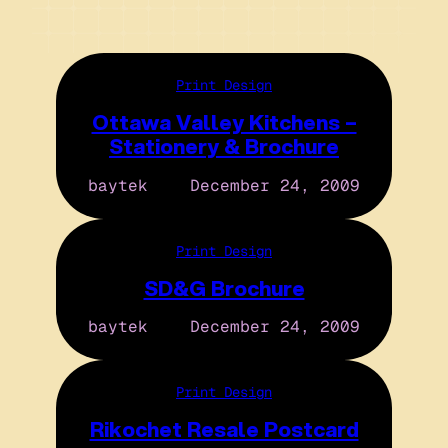
Print Design
Ottawa Valley Kitchens –
Stationery & Brochure
baytek
December 24, 2009
Print Design
SD&G Brochure
baytek
December 24, 2009
Print Design
Rikochet Resale Postcard