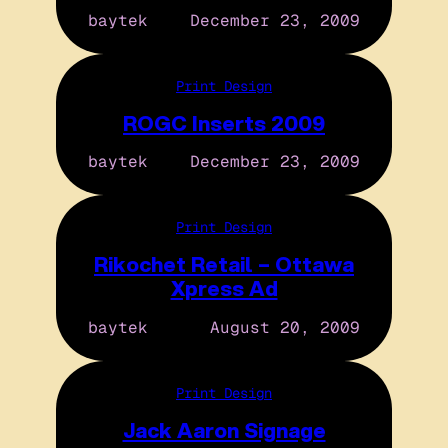
baytek
December 23, 2009
Print Design
ROGC Inserts 2009
baytek
December 23, 2009
Print Design
Rikochet Retail – Ottawa
Xpress Ad
baytek
August 20, 2009
Print Design
Jack Aaron Signage