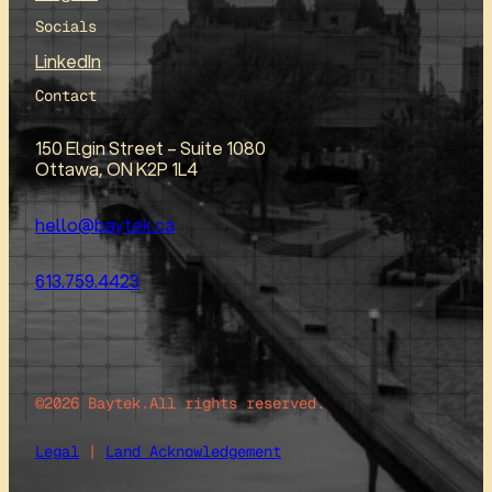
Socials
LinkedIn
Contact
150 Elgin Street – Suite 1080
Ottawa, ON K2P 1L4
hello@baytek.ca
613.759.4423
©2026 Baytek.
All rights reserved.
Legal
|
Land Acknowledgement