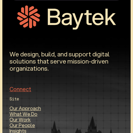
We design, build, and support digital
solutions that serve mission-driven
organizations.
Connect
Site
Our Approach
What We Do
Our Work
Our People
Insights