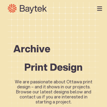
Skip
to
content
Our Approach
What We Do
Our Work
Archive
Our People
Connect
Print Design
We are passionate about Ottawa print
design – and it shows in our projects.
Browse our latest designs below and
contact us if you are interested in
starting a project.