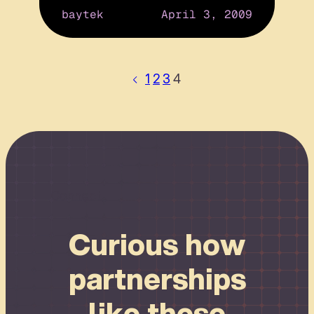
baytek
April 3, 2009
1
2
3
4
Connect
Curious how
partnerships
like these