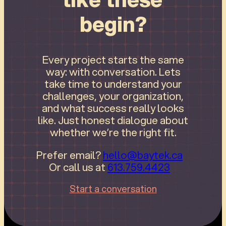
begin?
Every project starts the same
way: with conversation. Lets
take time to understand your
challenges, your organization,
and what success really looks
like. Just honest dialogue about
whether we’re the right fit.
Prefer email?
hello@baytek.ca
Or call us at
613.759.4423
Start a conversation