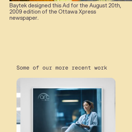
Baytek designed this Ad for the August 20th,
2009 edition of the Ottawa Xpress
newspaper.
Some of our more recent work