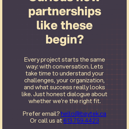
partnerships
like these
begin?
Every project starts the same
way: with conversation. Lets
take time to understand your
challenges, your organization,
and what success really looks
like. Just honest dialogue about
whether we’re the right fit.
Prefer email?
hello@baytek.ca
Or call us at
613.759.4423