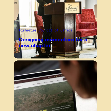
Fisheries Council of Canada
Designing momentum for a
new chapter