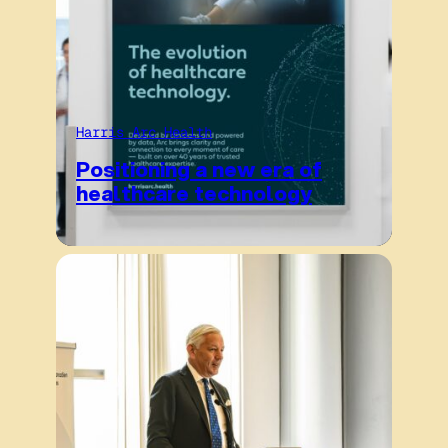
Harris Arc Health
Positioning a new era of
healthcare technology