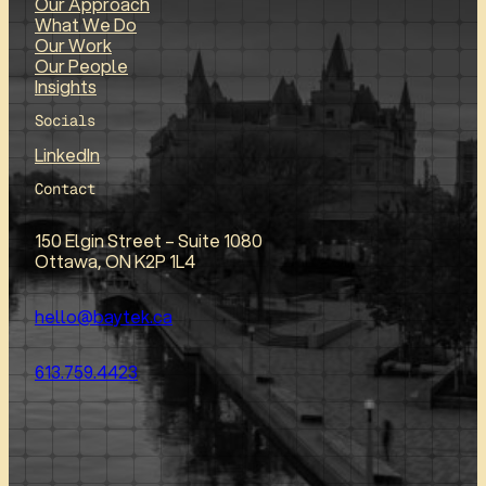
Our Approach
What We Do
Our Work
Our People
Insights
Socials
LinkedIn
Contact
150 Elgin Street – Suite 1080
Ottawa, ON K2P 1L4
hello@baytek.ca
613.759.4423