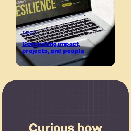
IMPACT
Connecting impact,
projects, and people
Connect
Curious how