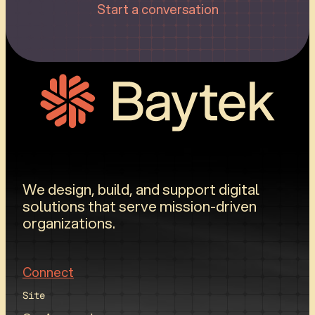
Start a conversation
We design, build, and support digital
solutions that serve mission-driven
organizations.
Connect
Site