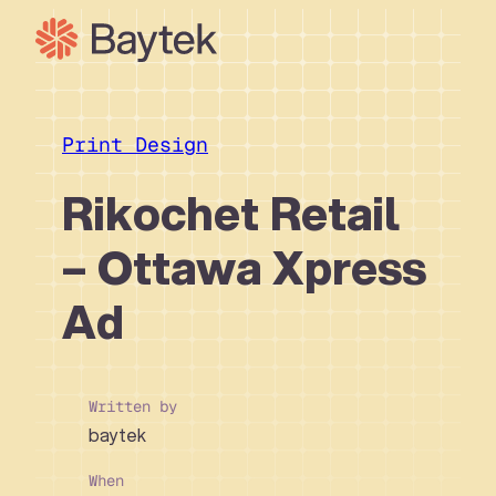
Skip
to
content
Our Approach
What We Do
Print Design
Our Work
Rikochet Retail
Our People
– Ottawa Xpress
Connect
Ad
Written by
baytek
When