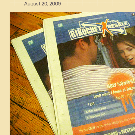
August 20, 2009