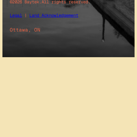
©2026 Baytek.
All rights reserved.
Legal
|
Land Acknowledgement
Ottawa, ON