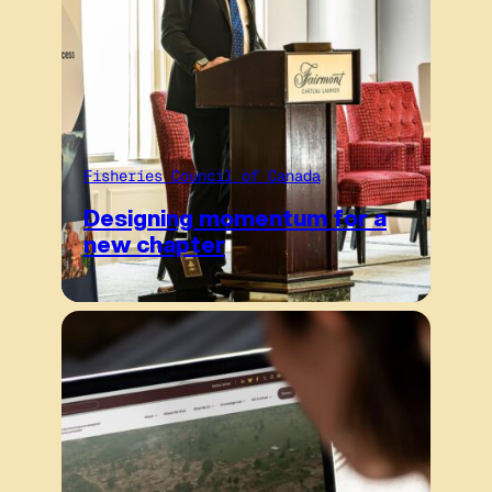
Fisheries Council of Canada
Designing momentum for a
new chapter