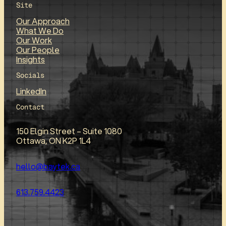
Site
Our Approach
What We Do
Our Work
Our People
Insights
Socials
LinkedIn
Contact
150 Elgin Street – Suite 1080
Ottawa, ON K2P 1L4
hello@baytek.ca
613.759.4423