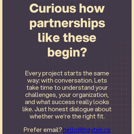
Curious how
partnerships
like these
begin?
Every project starts the same
way: with conversation. Lets
take time to understand your
challenges, your organization,
and what success really looks
like. Just honest dialogue about
whether we’re the right fit.
Prefer email?
hello@baytek.ca