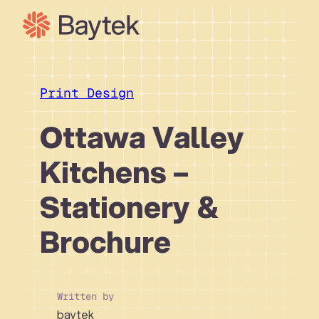
Skip
to
content
Our Approach
What We Do
Print Design
Our Work
Ottawa Valley
Our People
Kitchens –
Connect
Stationery &
Brochure
Written by
baytek