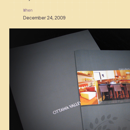
When
December 24, 2009