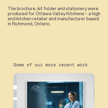
The brochure, kit folder and stationery were
produced for Ottawa Valley Kitchens – a high
end kitchen retailer and manufacturer based
in Richmond, Ontario.
Some of our more recent work