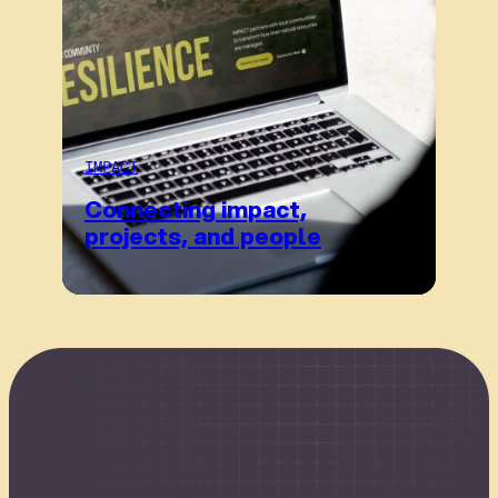
IMPACT
Connecting impact,
projects, and people
Connect