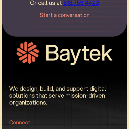
Or call us at
613.759.4423
Start a conversation
We design, build, and support digital
solutions that serve mission-driven
organizations.
Connect