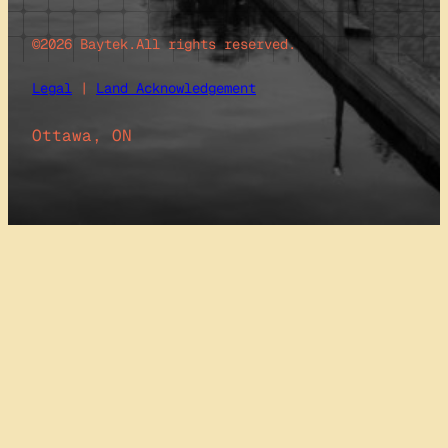
©2026 Baytek.
All rights reserved.
Legal
|
Land Acknowledgement
Ottawa, ON