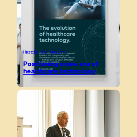
Harris Arc Health
Positioning a new era of
healthcare technology