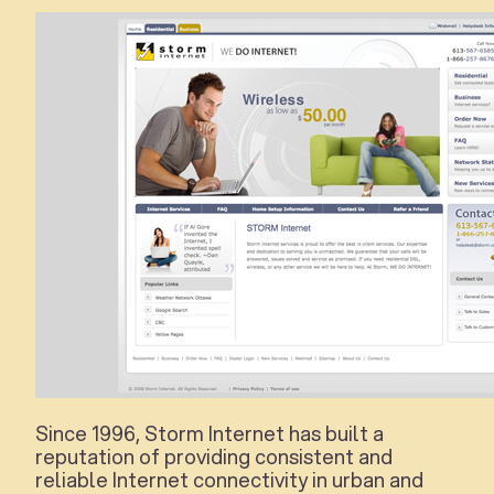
Since 1996, Storm Internet has built a
reputation of providing consistent and
reliable Internet connectivity in urban and