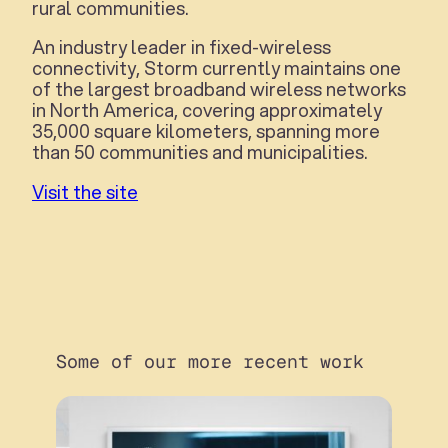
rural communities.
An industry leader in fixed-wireless
connectivity, Storm currently maintains one
of the largest broadband wireless networks
in North America, covering approximately
35,000 square kilometers, spanning more
than 50 communities and municipalities.
Visit the site
Some of our more recent work