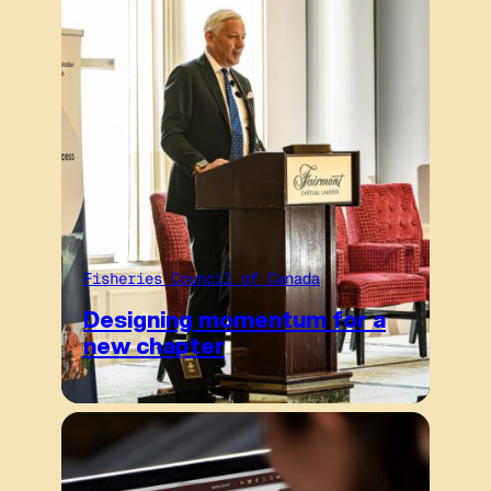
Fisheries Council of Canada
Designing momentum for a
new chapter