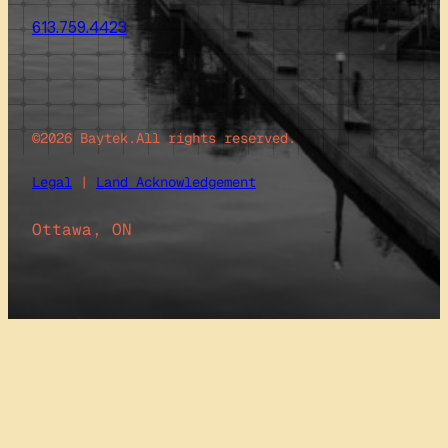
613.759.4423
©2026 Baytek.
All rights reserved.
Legal
|
Land Acknowledgement
Ottawa, ON