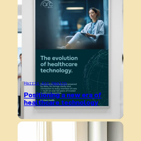
Harris Arc Health
Positioning a new era of
healthcare technology