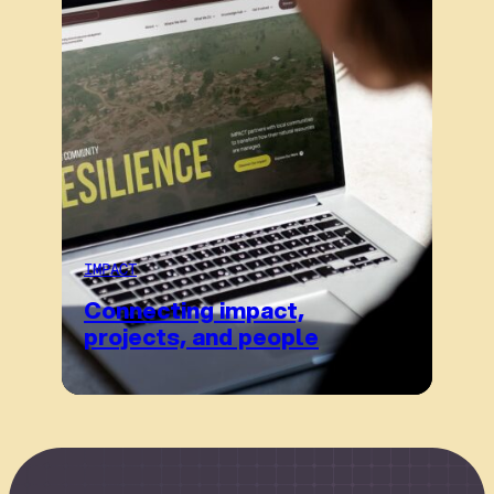
IMPACT
Connecting impact,
projects, and people