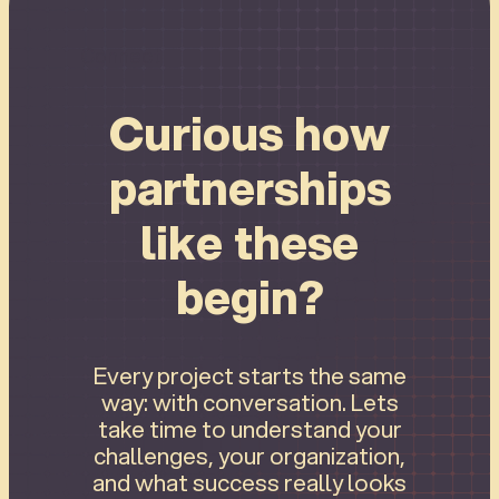
Connect
Curious how
partnerships
like these
begin?
Every project starts the same
way: with conversation. Lets
take time to understand your
challenges, your organization,
and what success really looks