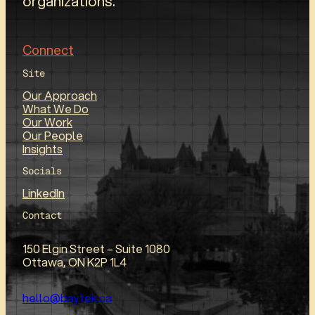
organizations.
Connect
Site
Our Approach
What We Do
Our Work
Our People
Insights
Socials
LinkedIn
Contact
150 Elgin Street – Suite 1080
Ottawa, ON K2P 1L4
hello@baytek.ca