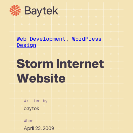
Skip
to
content
Our Approach
What We Do
Web Development
, 
WordPress
Design
Our Work
Our People
Storm Internet
Connect
Website
Written by
baytek
When
April 23, 2009