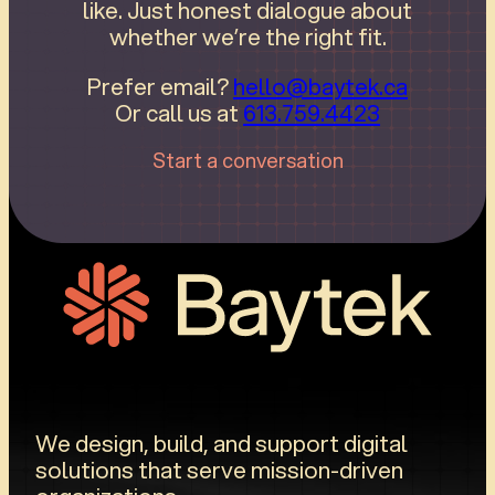
like. Just honest dialogue about
whether we’re the right fit.
Prefer email?
hello@baytek.ca
Or call us at
613.759.4423
Start a conversation
We design, build, and support digital
solutions that serve mission-driven