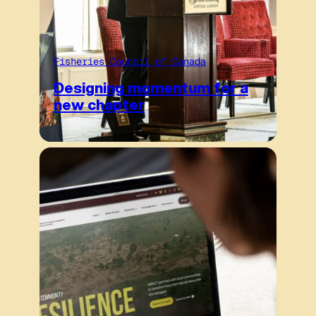
Fisheries Council of Canada
Designing momentum for a
new chapter