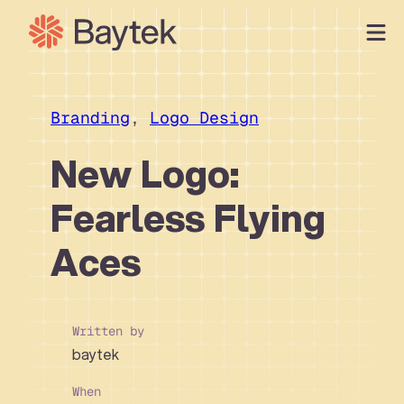
Skip
to
content
Our Approach
What We Do
Branding
, 
Logo Design
Our Work
New Logo:
Our People
Fearless Flying
Connect
Aces
Written by
baytek
When