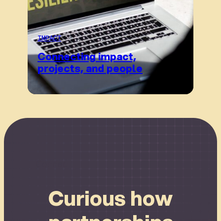
IMPACT
Connecting impact,
projects, and people
Connect
Curious how