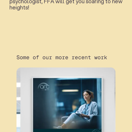
psychologist, FFA will get you soaring to new
heights!
Some of our more recent work