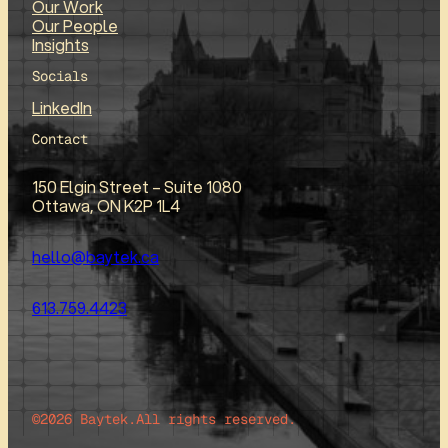
Our Work
Our People
Insights
Socials
LinkedIn
Contact
150 Elgin Street – Suite 1080
Ottawa, ON K2P 1L4
hello@baytek.ca
613.759.4423
©2026 Baytek.
All rights reserved.