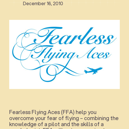
December 16, 2010
Fearless Flying Aces (FFA) help you
overcome your fear of flying – combining the
knowledge of a pilot and the skills of a