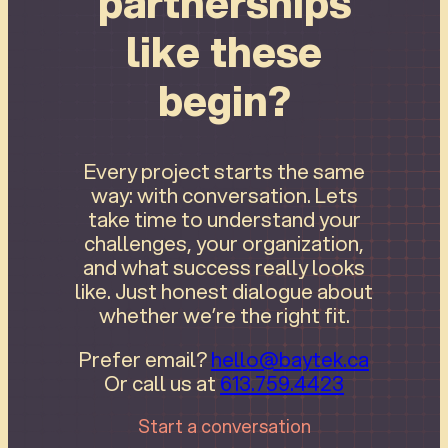
partnerships
like these
begin?
Every project starts the same
way: with conversation. Lets
take time to understand your
challenges, your organization,
and what success really looks
like. Just honest dialogue about
whether we’re the right fit.
Prefer email?
hello@baytek.ca
Or call us at
613.759.4423
Start a conversation