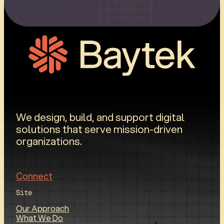
We design, build, and support digital
solutions that serve mission-driven
organizations.
Connect
Site
Our Approach
What We Do