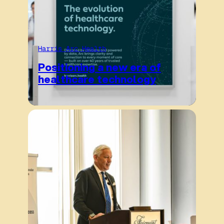
Harris Arc Health
Positioning a new era of
healthcare technology