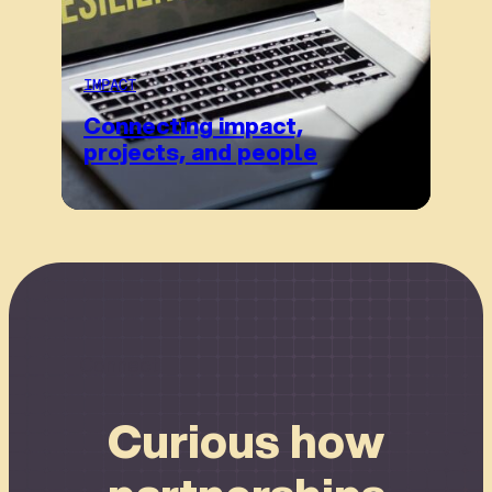
IMPACT
Connecting impact,
projects, and people
Connect
Curious how