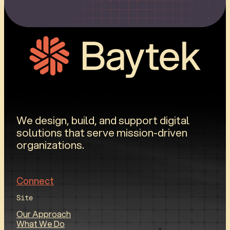
We design, build, and support digital
solutions that serve mission-driven
organizations.
Connect
Site
Our Approach
What We Do