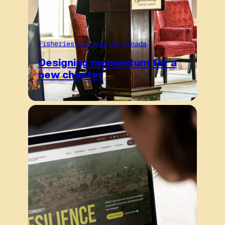
Fisheries Council of Canada
Designing momentum for a
new chapter