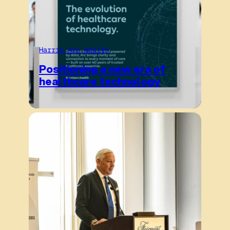
Harris Arc Health
Positioning a new era of
healthcare technology