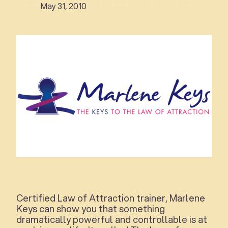
May 31, 2010
Certified Law of Attraction trainer, Marlene
Keys can show you that something
dramatically powerful and controllable is at