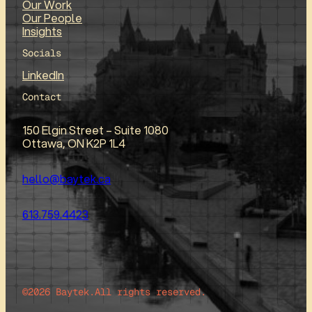
Our Work
Our People
Insights
Socials
LinkedIn
Contact
150 Elgin Street – Suite 1080
Ottawa, ON K2P 1L4
hello@baytek.ca
613.759.4423
©2026 Baytek.
All rights reserved.