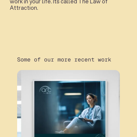
work in your life. Its called The Law of
Attraction.
Some of our more recent work