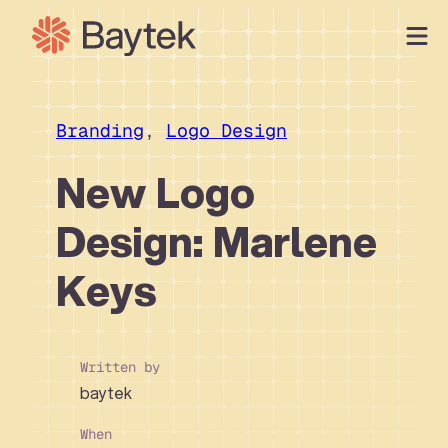
Skip
to
content
Our Approach
What We Do
Branding
, 
Logo Design
Our Work
New Logo
Our People
Design: Marlene
Connect
Keys
Written by
baytek
When