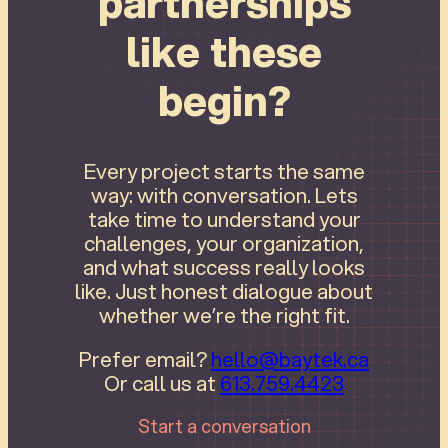
partnerships
like these
begin?
Every project starts the same
way: with conversation. Lets
take time to understand your
challenges, your organization,
and what success really looks
like. Just honest dialogue about
whether we’re the right fit.
Prefer email?
hello@baytek.ca
Or call us at
613.759.4423
Start a conversation