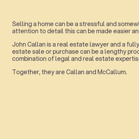
Selling a home can be a stressful and somewh
attention to detail this can be made easier a
John Callan is a real estate lawyer and a fu
estate sale or purchase can be a lengthy pr
combination of legal and real estate expertis
Together, they are Callan and McCallum.