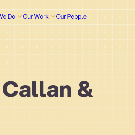
We Do
Our Work
Our People
 Callan &
How We Work
Build
Build