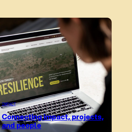
IMPACT
Connecting impact, projects,
and people