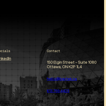
ocials
Contact
inkedIn
150 Elgin Street – Suite 1080
Ottawa, ON K2P 1L4
hello@baytek.ca
613.759.4423