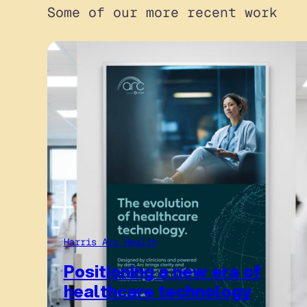
Some of our more recent work
Harris Arc Health
Positioning a new era of
healthcare technology