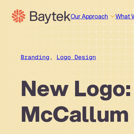
Skip
to
Our Approach
What 
content
Branding
, 
Logo Design
New Logo:
McCallum
Why We Work This Way
Design
Design