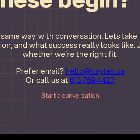
e same way: with conversation. Lets take
ion, and what success really looks like.
whether we’re the right fit.
Prefer email?
hello@baytek.ca
Or call us at
613.759.4423
Start a conversation