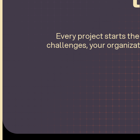
Every project starts th
challenges, your organizat