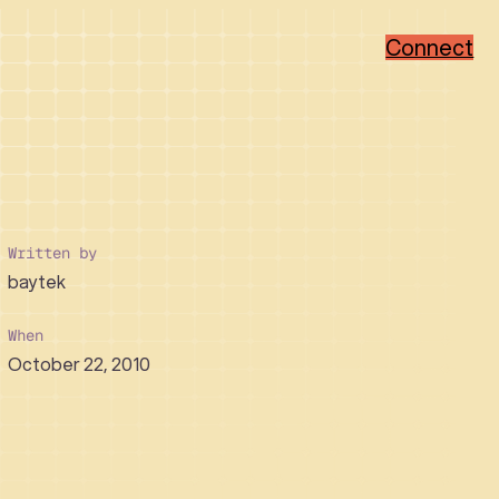
Connect
Popular Categories
Popular Sectors
Brand Strategy
Member-Based
Visual Identity Design
Associations
Written by
Web Design
Non-Profit
baytek
WordPress
Hi-Tech
Ruby on Rails
Healthcare
Real Estate Developer
When
October 22, 2010
How We Collaborate
Support