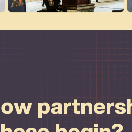
ow partnersh
these begin?