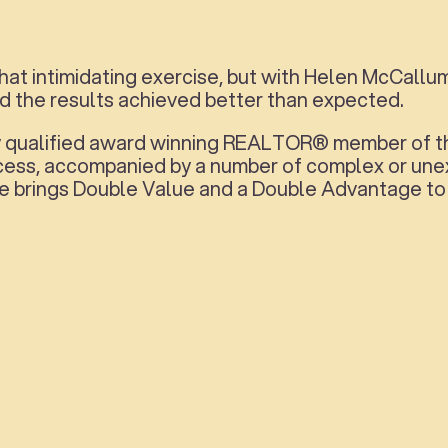
at intimidating exercise, but with Helen McCallu
nd the results achieved better than expected.
lly qualified award winning REALTOR® member of t
ocess, accompanied by a number of complex or unex
e brings Double Value and a Double Advantage to h