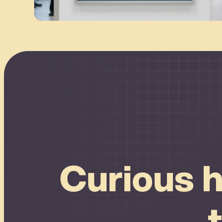
Connect
Curious h