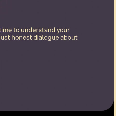
 time to understand your
 Just honest dialogue about