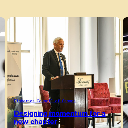
Fisheries Council of Canada
Designing momentum for a
new chapter