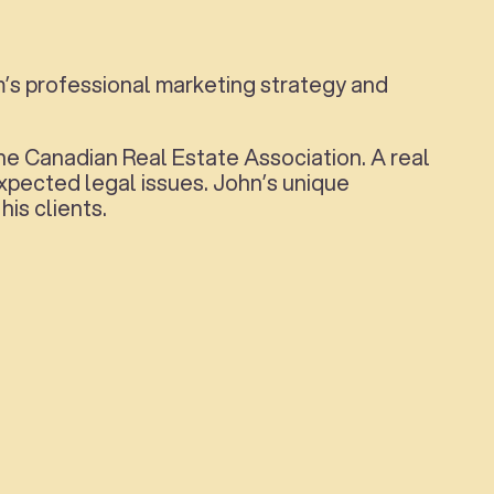
m’s professional marketing strategy and
he Canadian Real Estate Association. A real
pected legal issues. John’s unique
is clients.