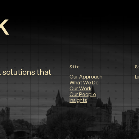
Site
S
 solutions that
Our Approach
L
What We Do
Our Work
Our People
Insights