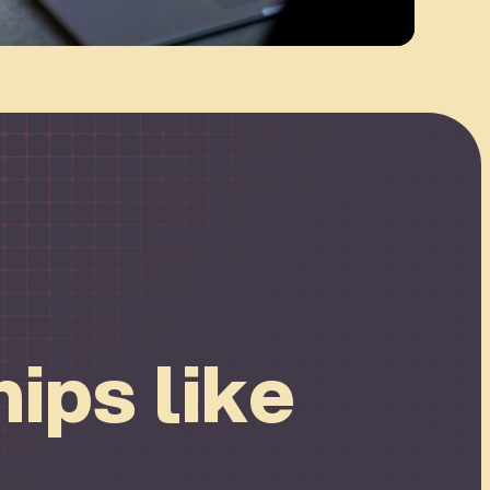
ips like