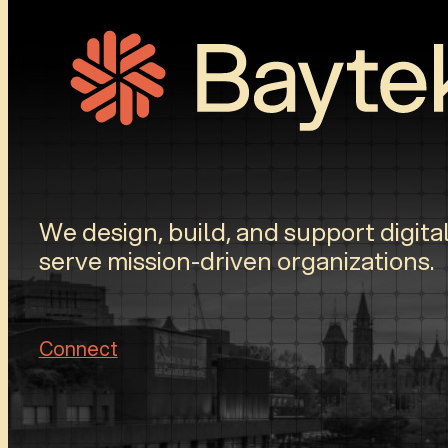
We design, build, and support digital
serve mission-driven organizations.
Connect