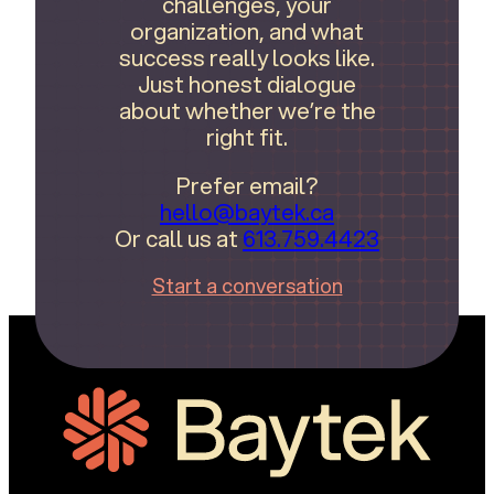
challenges, your
organization, and what
success really looks like.
Just honest dialogue
about whether we’re the
right fit.
Prefer email?
hello@baytek.ca
Or call us at
613.759.4423
Start a conversation