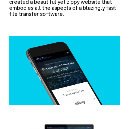
created a beautiful yet zippy website that
embodies all the aspects of a blazingly fast
file transfer software.