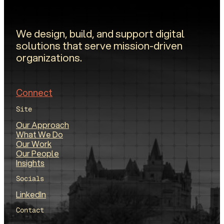
We design, build, and support digital
solutions that serve mission-driven
organizations.
Connect
Site
Our Approach
What We Do
Our Work
Our People
Insights
Socials
LinkedIn
Contact