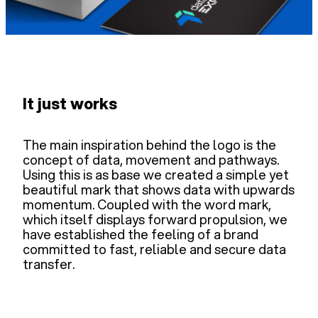
It just works
The main inspiration behind the logo is the
concept of data, movement and pathways.
Using this is as base we created a simple yet
beautiful mark that shows data with upwards
momentum. Coupled with the word mark,
which itself displays forward propulsion, we
have established the feeling of a brand
committed to fast, reliable and secure data
transfer.