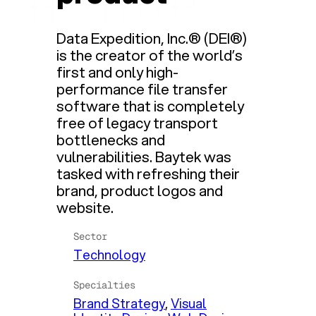
Data Expedition, Inc.® (DEI®)
is the creator of the world’s
first and only high-
performance file transfer
software that is completely
free of legacy transport
bottlenecks and
vulnerabilities. Baytek was
tasked with refreshing their
brand, product logos and
website.
Sector
Technology
Specialties
Brand Strategy
, 
Visual