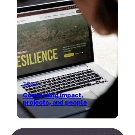
IMPACT
Connecting impact,
projects, and people