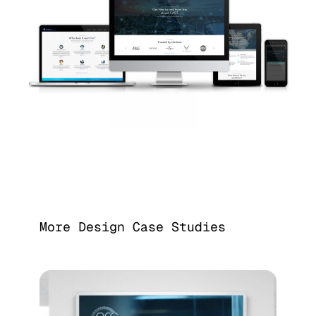
More Design Case Studies