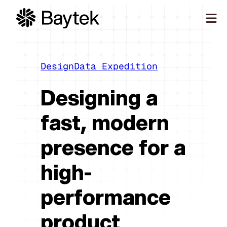
Skip
to
content
Our Approach
What We Do
Design
Data Expedition
Our Work
Designing a
Our People
fast, modern
Connect
presence for a
high-
performance
product