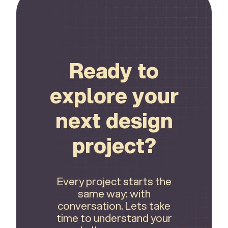
Connect
Ready to
explore your
next design
project?
Every project starts the
same way: with
conversation. Lets take
time to understand your