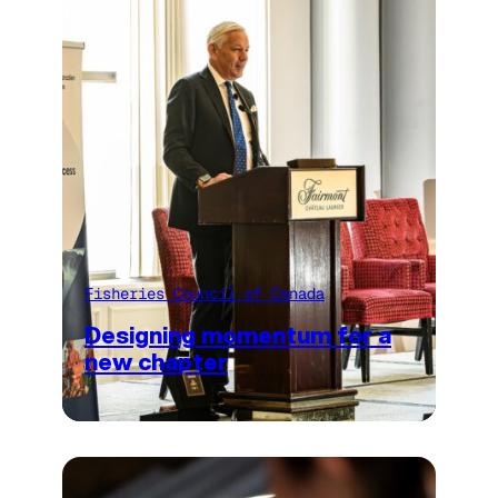
Fisheries Council of Canada
Designing momentum for a
new chapter