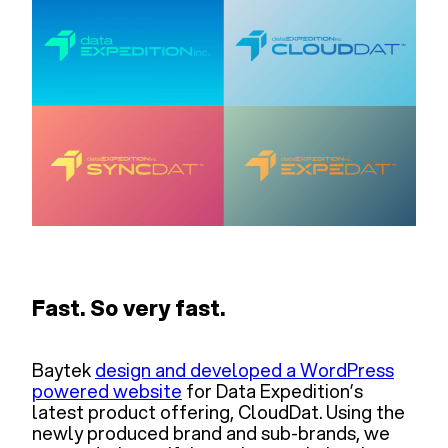
Fast. So very fast.
Baytek
design and developed a WordPress
powered website
for Data Expedition’s
latest product offering, CloudDat. Using the
newly produced brand and sub-brands, we