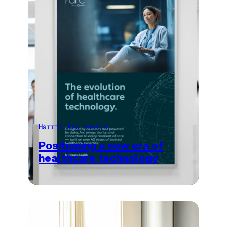
Harris Arc Health
Positioning a new era of
healthcare technology