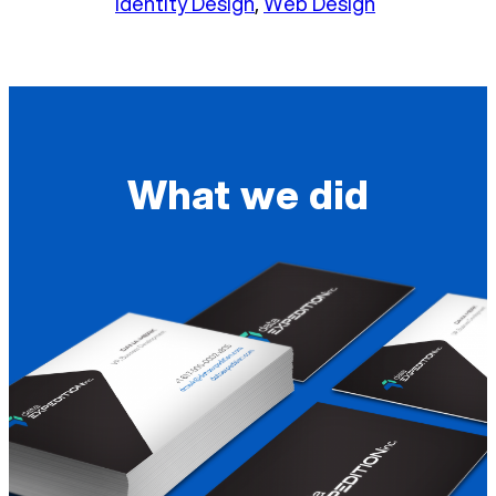
Identity Design
, 
Web Design
What we did