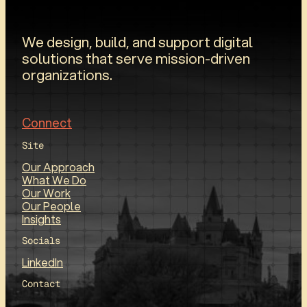
We design, build, and support digital
solutions that serve mission-driven
organizations.
Connect
Site
Our Approach
What We Do
Our Work
Our People
Insights
Socials
LinkedIn
Contact