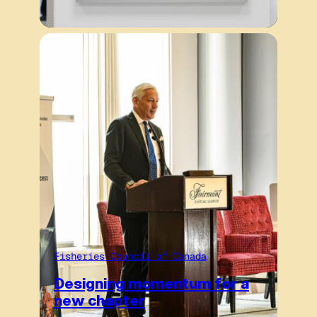
Fisheries Council of Canada
Designing momentum for a
new chapter