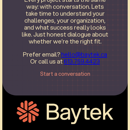
way: with conversation. Lets
take time to understand your
challenges, your organization,
and what success really looks
like. Just honest dialogue about
whether we’re the right fit.
Prefer email?
hello@baytek.ca
Or call us at
613.759.4423
Start a conversation