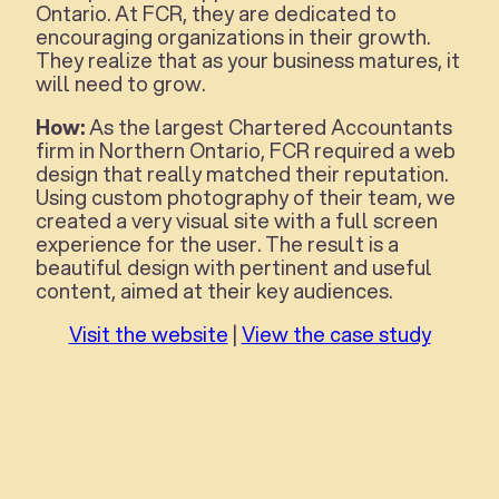
Ontario. At FCR, they are dedicated to
encouraging organizations in their growth.
They realize that as your business matures, it
will need to grow.
How:
As the largest Chartered Accountants
firm in Northern Ontario, FCR required a web
design that really matched their reputation.
Using custom photography of their team, we
created a very visual site with a full screen
experience for the user. The result is a
beautiful design with pertinent and useful
content, aimed at their key audiences.
Visit the website
|
View the case study