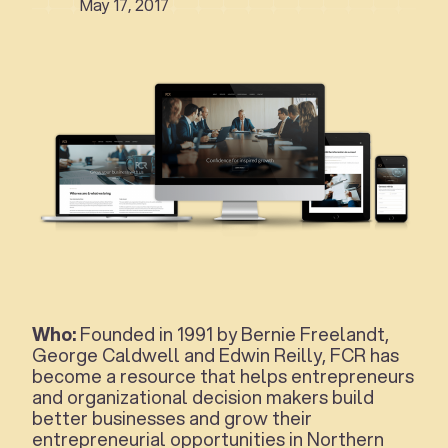
May 17, 2017
Who:
Founded in 1991 by Bernie Freelandt,
George Caldwell and Edwin Reilly, FCR has
become a resource that helps entrepreneurs
and organizational decision makers build
better businesses and grow their
entrepreneurial opportunities in Northern