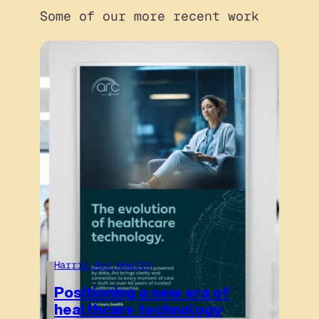
Some of our more recent work
Harris Arc Health
Positioning a new era of
healthcare technology