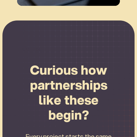
Connect
Curious how
partnerships
like these
begin?
Every project starts the same