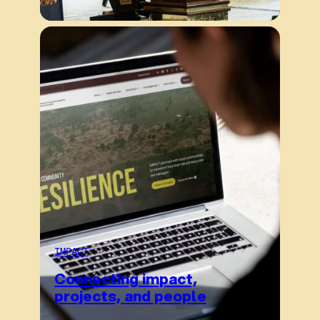
IMPACT
Connecting impact,
projects, and people