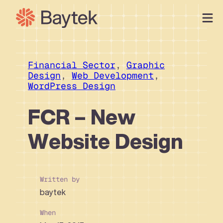
Skip
to
content
Our Approach
What We Do
Financial Sector
, 
Graphic
Design
, 
Web Development
, 
Our Work
WordPress Design
Our People
FCR – New
Connect
Website Design
Written by
baytek
When