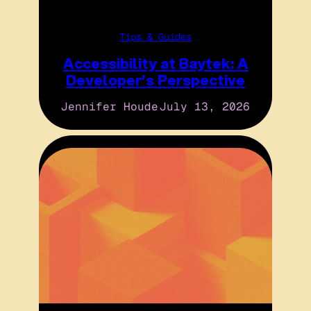
Tips & Guides
Accessibility at Baytek: A
Developer’s Perspective
Jennifer Houde
July 13, 2026