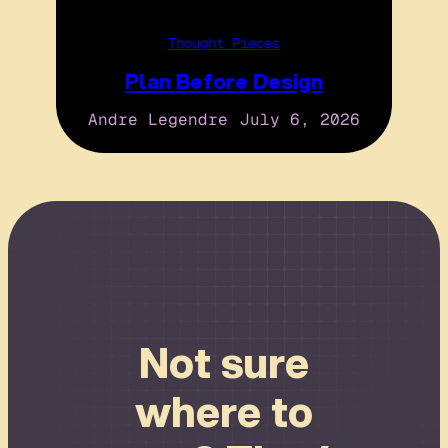
Thought Pieces
Plan Before Design
Andre Legendre
July 6, 2026
Connect
Not sure
where to