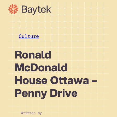
Skip
to
content
Our Approach
What We Do
Culture
Our Work
Ronald
Our People
Connect
McDonald
House Ottawa –
Penny Drive
Written by