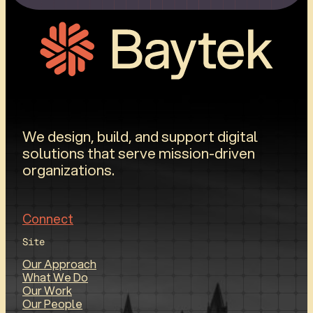
We design, build, and support digital
solutions that serve mission-driven
organizations.
Connect
Site
Our Approach
What We Do
Our Work
Our People