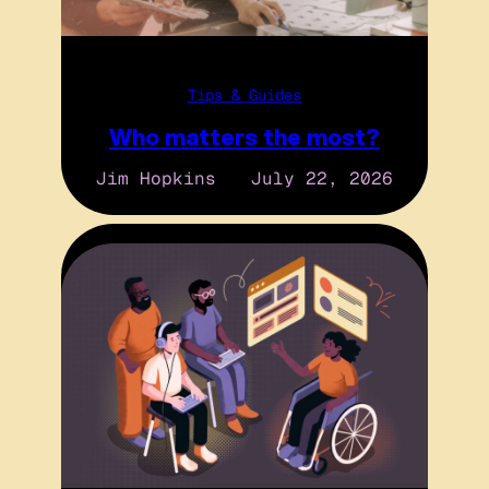
Tips & Guides
Who matters the most?
Jim Hopkins
July 22, 2026