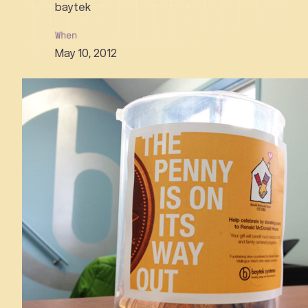
baytek
When
May 10, 2012