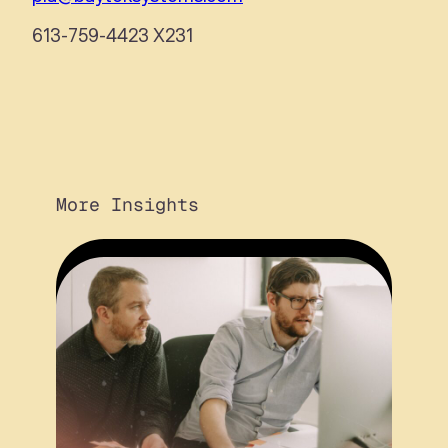
613-759-4423 X231
More Insights