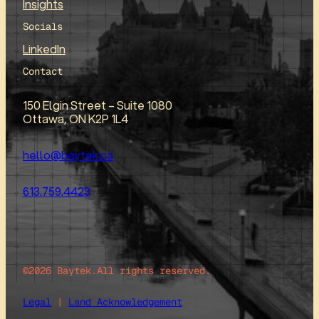
Insights
Socials
LinkedIn
Contact
150 Elgin Street – Suite 1080
Ottawa, ON K2P 1L4
hello@baytek.ca
613.759.4423
©2026 Baytek.
All rights reserved.
Legal
|
Land Acknowledgement