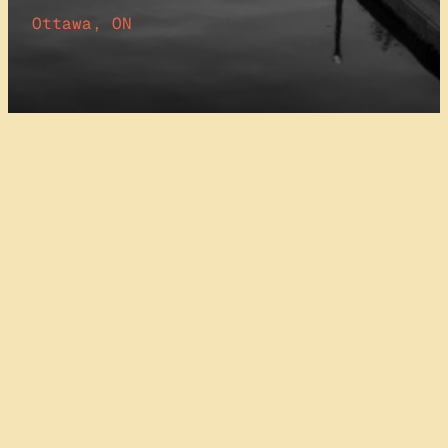
Ottawa, ON