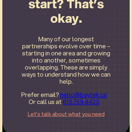
start? That’s
okay.
Many of our longest
partnerships evolve over time –
starting in one area and growing
into another, sometimes
overlapping. These are simply
ways to understand how we can
help.
Prefer email?
hello@baytek.ca
Or call us at
613.759.4423
Let’s talk about what you need