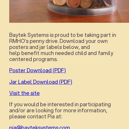
Baytek Systems is proud to be taking part in
RMHO’s penny drive. Download your own
posters and jar labels below, and
help benefit much needed child and family
centered programs.
Poster Download (PDF)
Jar Label Download (PDF)
Visit the site
If you would be interested in participating
and/or are looking for more information,
please contact Pia at:
pia@bayteksystems.com