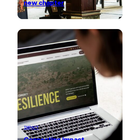
new chapter
IMPACT
Connecting impact,