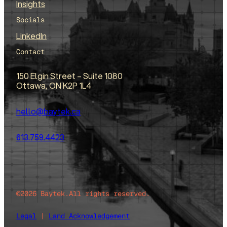
Insights
Socials
LinkedIn
Contact
150 Elgin Street – Suite 1080
Ottawa, ON K2P 1L4
hello@baytek.ca
613.759.4423
©2026 Baytek.
All rights reserved.
Legal
|
Land Acknowledgement