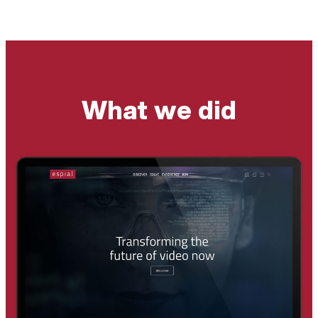
What we did