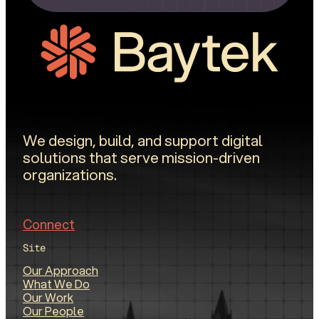
We design, build, and support digital
solutions that serve mission-driven
organizations.
Connect
Site
Our Approach
What We Do
Our Work
Our People