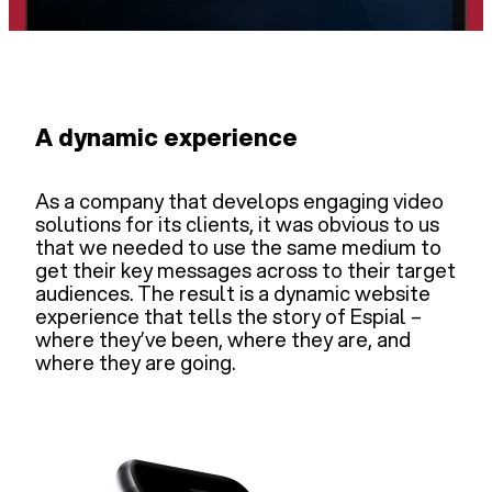
A dynamic experience
As a company that develops engaging video
solutions for its clients, it was obvious to us
that we needed to use the same medium to
get their key messages across to their target
audiences. The result is a dynamic website
experience that tells the story of Espial –
where they’ve been, where they are, and
where they are going.