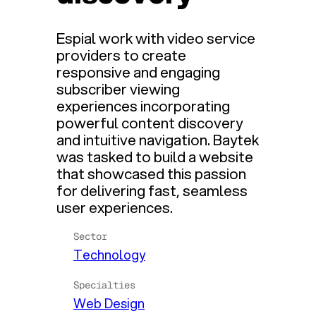
Espial work with video service
providers to create
responsive and engaging
subscriber viewing
experiences incorporating
powerful content discovery
and intuitive navigation. Baytek
was tasked to build a website
that showcased this passion
for delivering fast, seamless
user experiences.
Sector
Technology
Specialties
Web Design