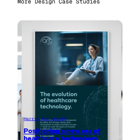
More Design Case Studies
Harris Arc Health
Positioning a new era of
healthcare technology