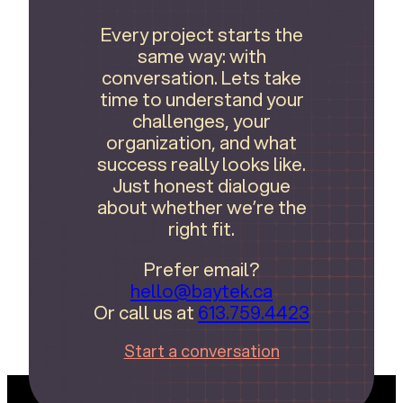
Every project starts the
same way: with
conversation. Lets take
time to understand your
challenges, your
organization, and what
success really looks like.
Just honest dialogue
about whether we’re the
right fit.
Prefer email?
hello@baytek.ca
Or call us at
613.759.4423
Start a conversation