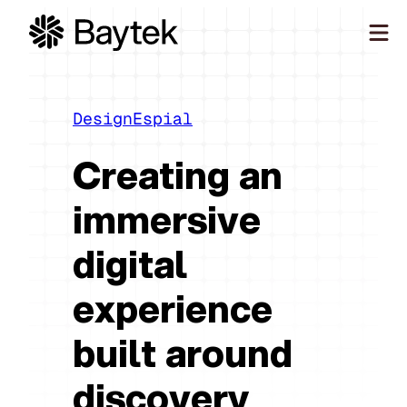
Skip
to
content
Our Approach
What We Do
Design
Espial
Our Work
Creating an
Our People
immersive
Connect
digital
experience
built around
discovery