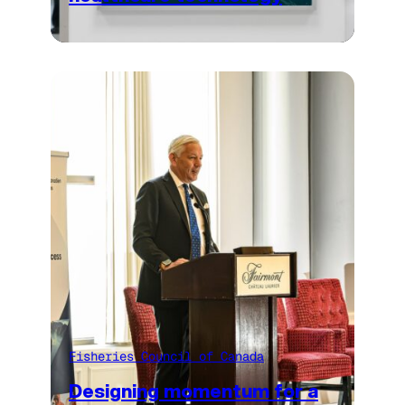
Fisheries Council of Canada
Designing momentum for a