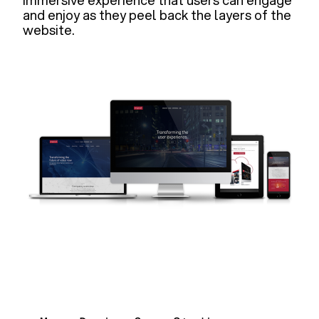
immersive experience that users can engage
and enjoy as they peel back the layers of the
website.