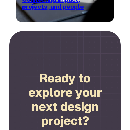
projects, and people
Connect
Ready to
explore your
next design
project?