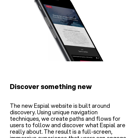
Discover something new
The new Espial website is built around
discovery. Using unique navigation
techniques, we create paths and flows for
users to follow and discover what Espial are
really about. The result is a full-screen,