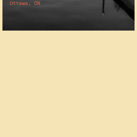
Ottawa, ON