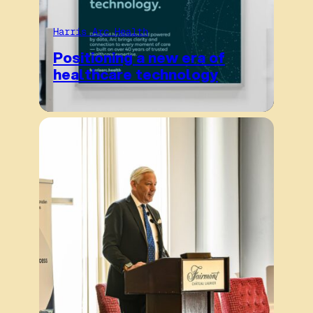
Harris Arc Health
Positioning a new era of
healthcare technology