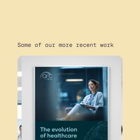
Some of our more recent work