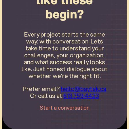
begin?
Every project starts the same
way: with conversation. Lets
take time to understand your
challenges, your organization,
and what success really looks
like. Just honest dialogue about
whether we’re the right fit.
Prefer email?
hello@baytek.ca
Or call us at
613.759.4423
Start a conversation