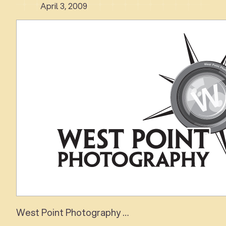
April 3, 2009
West Point Photography …