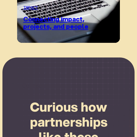
IMPACT
Connecting impact,
projects, and people
Connect
Curious how
partnerships
like these