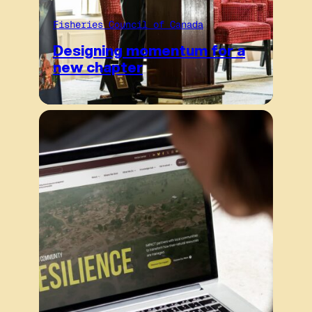
Fisheries Council of Canada
Designing momentum for a
new chapter