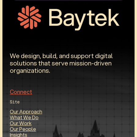
We design, build, and support digital
solutions that serve mission-driven
organizations.
Connect
Site
Our Approach
What We Do
Our Work
Our People
Insights