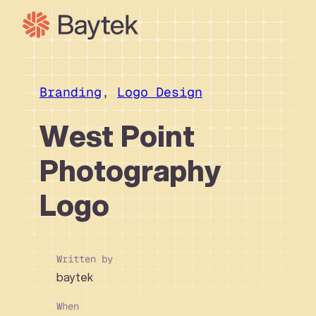
Skip
to
content
Our Approach
What We Do
Branding
, 
Logo Design
Our Work
West Point
Our People
Photography
Connect
Logo
Written by
baytek
When