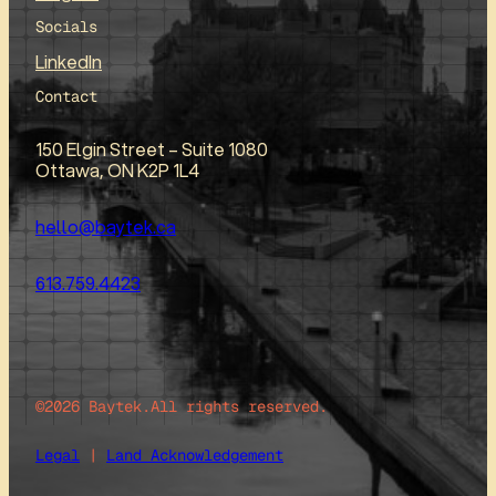
Socials
LinkedIn
Contact
150 Elgin Street – Suite 1080
Ottawa, ON K2P 1L4
hello@baytek.ca
613.759.4423
©2026 Baytek.
All rights reserved.
Legal
|
Land Acknowledgement