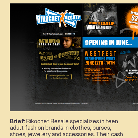
Brief
: Rikochet Resale specializes in teen
adult fashion brands in clothes, purses,
shoes, jewelery and accessories. Their cash