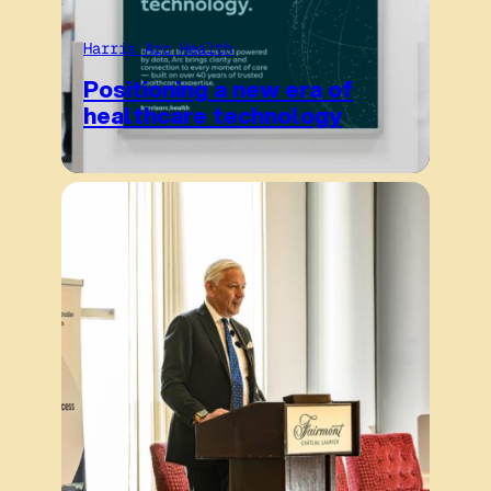
Harris Arc Health
Positioning a new era of
healthcare technology