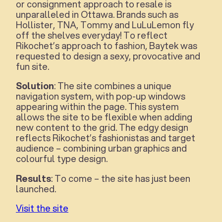
or consignment approach to resale is
unparalleled in Ottawa. Brands such as
Hollister, TNA, Tommy and LuLuLemon fly
off the shelves everyday! To reflect
Rikochet’s approach to fashion, Baytek was
requested to design a sexy, provocative and
fun site.
Solution
: The site combines a unique
navigation system, with pop-up windows
appearing within the page. This system
allows the site to be flexible when adding
new content to the grid. The edgy design
reflects Rikochet’s fashionistas and target
audience – combining urban graphics and
colourful type design.
Results
: To come – the site has just been
launched.
Visit the site