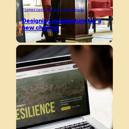
Fisheries Council of Canada
Designing momentum for a
new chapter