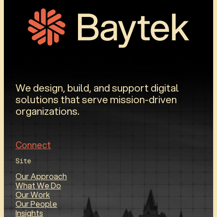
We design, build, and support digital
solutions that serve mission-driven
organizations.
Connect
Site
Our Approach
What We Do
Our Work
Our People
Insights