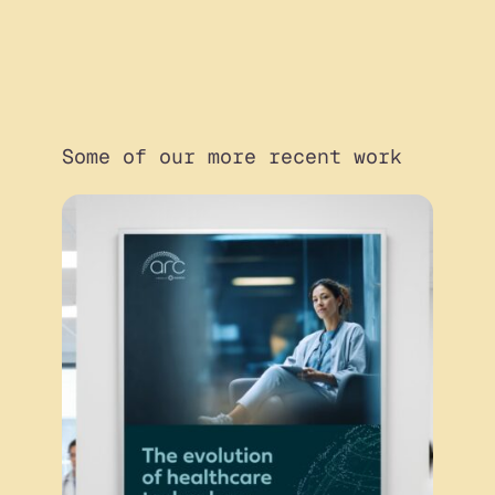
Some of our more recent work