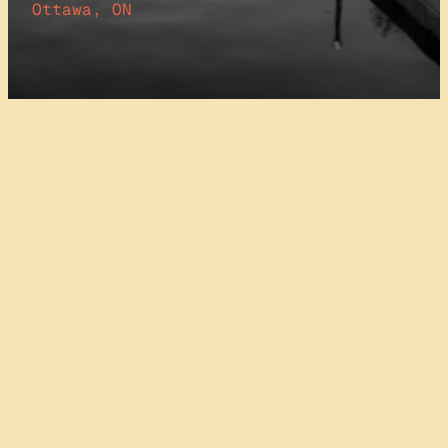
Ottawa, ON