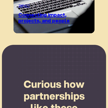
IMPACT
Connecting impact,
projects, and people
Connect
Curious how
partnerships
like these