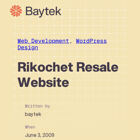
Skip
to
content
Our Approach
What We Do
Web Development
, 
WordPress
Design
Our Work
Our People
Rikochet Resale
Connect
Website
Written by
baytek
When
June 3, 2009