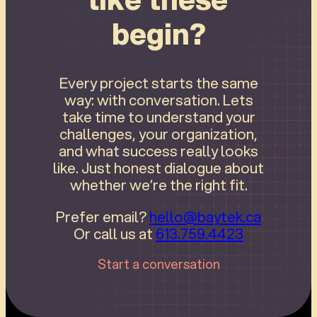
begin?
Every project starts the same
way: with conversation. Lets
take time to understand your
challenges, your organization,
and what success really looks
like. Just honest dialogue about
whether we’re the right fit.
Prefer email?
hello@baytek.ca
Or call us at
613.759.4423
Start a conversation