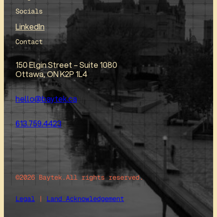
Socials
LinkedIn
Contact
150 Elgin Street – Suite 1080
Ottawa, ON K2P 1L4
hello@baytek.ca
613.759.4423
©2026 Baytek.
All rights reserved.
Legal
|
Land Acknowledgement