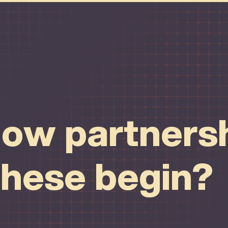
ow partnersh
these begin?