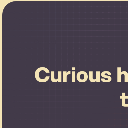
Connect
Curious h