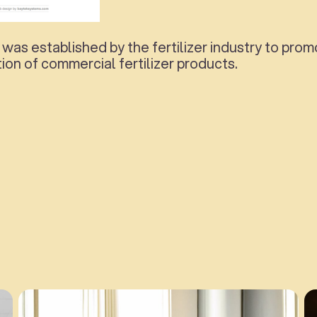
 was established by the fertilizer industry to pr
ion of commercial fertilizer products.