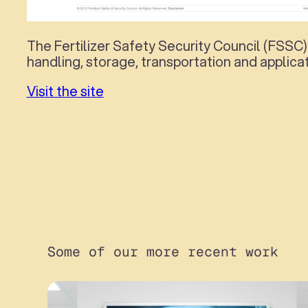
The Fertilizer Safety Security Council (FSSC)
handling, storage, transportation and applicat
Visit the site
Some of our more recent work