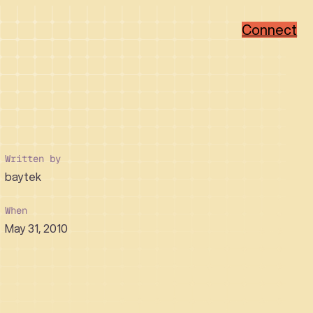
Connect
Popular Categories
Popular Sectors
Brand Strategy
Member-Based
Visual Identity Design
Associations
Written by
Web Design
Non-Profit
baytek
WordPress
Hi-Tech
Ruby on Rails
Healthcare
Real Estate Developer
When
May 31, 2010
How We Collaborate
Support