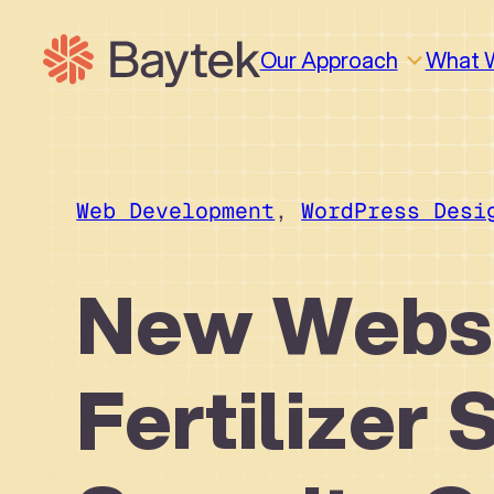
Skip
to
Our Approach
What 
content
Web Development
, 
WordPress Desi
New Websi
Fertilizer 
Why We Work This Way
Design
Design