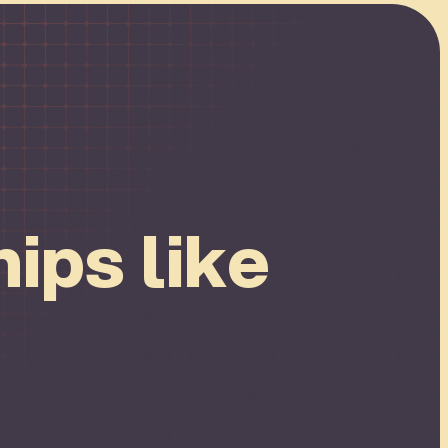
ips like