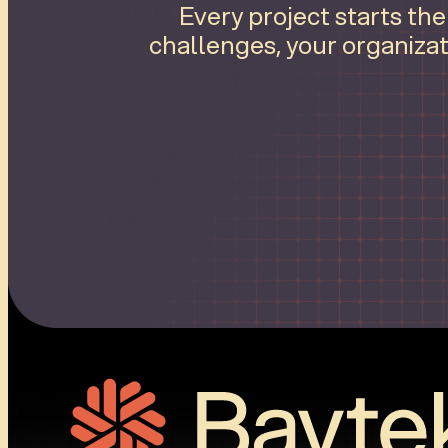
Every project starts th
challenges, your organizat