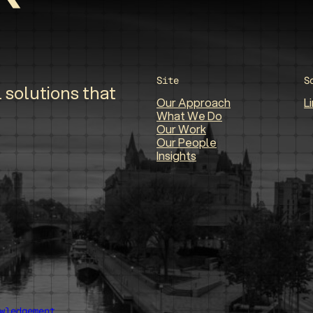
Site
S
 solutions that
Our Approach
L
What We Do
Our Work
Our People
Insights
wledgement