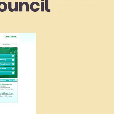
ouncil