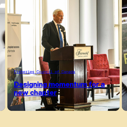
Fisheries Council of Canada
Designing momentum for a
new chapter