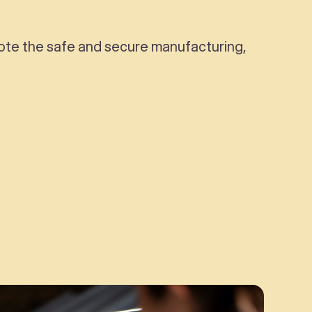
omote the safe and secure manufacturing,