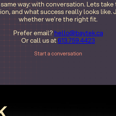
e same way: with conversation. Lets take
ion, and what success really looks like.
whether we’re the right fit.
Prefer email?
hello@baytek.ca
Or call us at
613.759.4423
Start a conversation