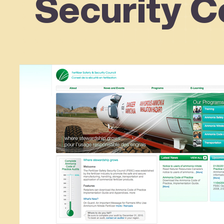
Security C