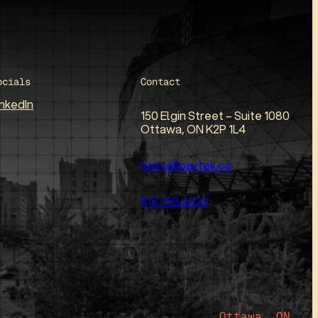
ocials
Contact
inkedIn
150 Elgin Street – Suite 1080
Ottawa, ON K2P 1L4
hello@baytek.ca
613.759.4423
Ottawa, ON