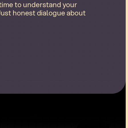
 time to understand your
 Just honest dialogue about