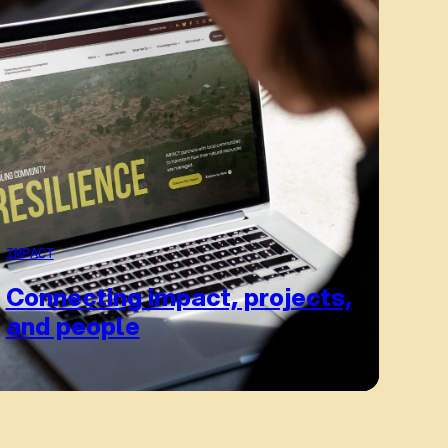
IMPACT
Connecting impact, projects,
and people