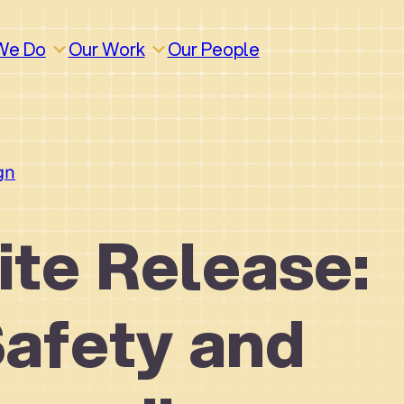
We Do
Our Work
Our People
gn
te Release:
Safety and
How We Work
Build
Build