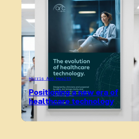
Harris Arc Health
Positioning a new era of
healthcare technology