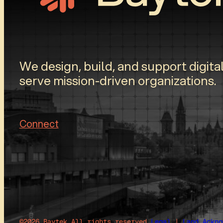
We design, build, and support digital
serve mission-driven organizations.
Connect
©2026 Baytek.
All rights reserved.
Legal
|
Land Ackno