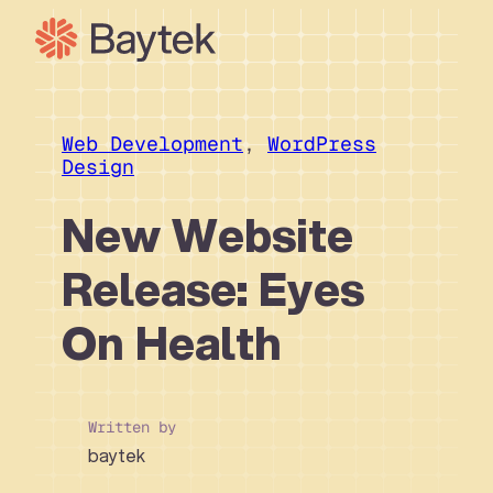
Skip
to
content
Our Approach
What We Do
Web Development
, 
WordPress
Design
Our Work
Our People
New Website
Connect
Release: Eyes
On Health
Written by
baytek