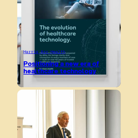
Harris Arc Health
Positioning a new era of
healthcare technology