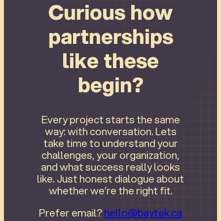
Curious how
partnerships
like these
begin?
Every project starts the same
way: with conversation. Lets
take time to understand your
challenges, your organization,
and what success really looks
like. Just honest dialogue about
whether we’re the right fit.
Prefer email?
hello@baytek.ca