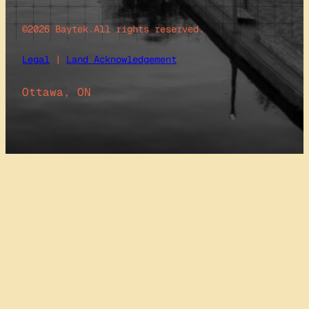
©2026 Baytek.
All rights reserved.
Legal
|
Land Acknowledgement
Ottawa, ON