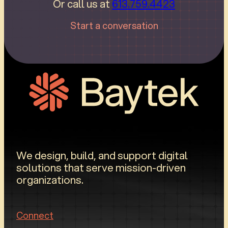
Or call us at
613.759.4423
Start a conversation
We design, build, and support digital
solutions that serve mission-driven
organizations.
Connect