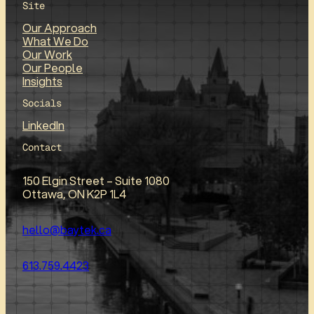
Site
Our Approach
What We Do
Our Work
Our People
Insights
Socials
LinkedIn
Contact
150 Elgin Street – Suite 1080
Ottawa, ON K2P 1L4
hello@baytek.ca
613.759.4423