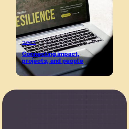
IMPACT
Connecting impact,
projects, and people
Connect