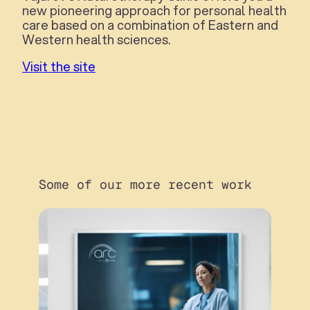
new pioneering approach for personal health
care based on a combination of Eastern and
Western health sciences.
Visit the site
Some of our more recent work