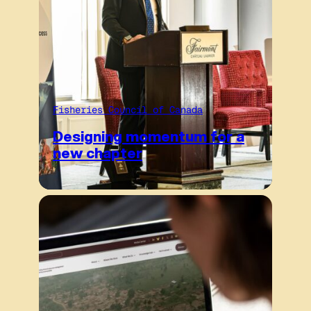
Fisheries Council of Canada
Designing momentum for a
new chapter