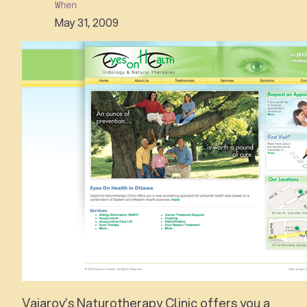
When
May 31, 2009
Vajarov’s Naturotherapy Clinic offers you a