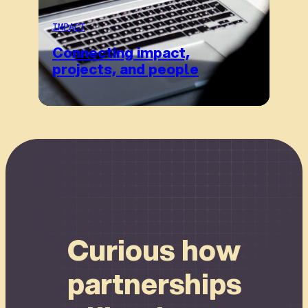
IMPACT
Connecting impact,
projects, and people
Connect
Curious how
partnerships