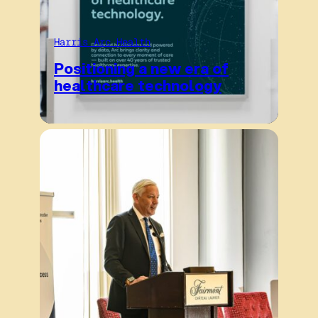
Harris Arc Health
Positioning a new era of
healthcare technology