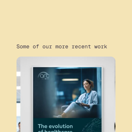
Some of our more recent work