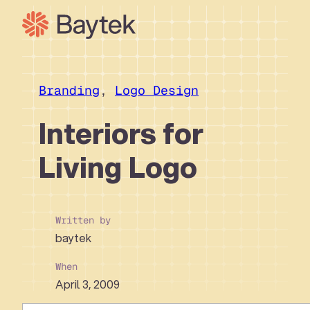
Skip
to
content
Our Approach
What We Do
Branding
, 
Logo Design
Our Work
Interiors for
Our People
Living Logo
Connect
Written by
baytek
When
April 3, 2009