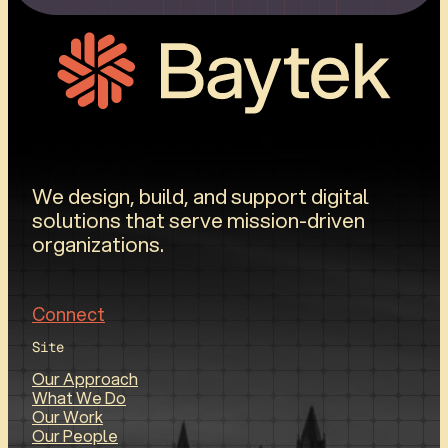
We design, build, and support digital
solutions that serve mission-driven
organizations.
Connect
Site
Our Approach
What We Do
Our Work
Our People