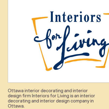
Ottawa
interior
decorating and
interior
design firm
Interiors for Living
is an
interior
decorating and
interior
design company in
Ottawa.