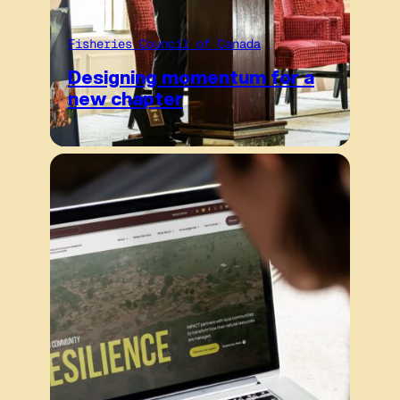
Fisheries Council of Canada
Designing momentum for a
new chapter