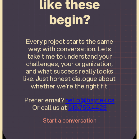
like these
begin?
Every project starts the same
way: with conversation. Lets
take time to understand your
challenges, your organization,
and what success really looks
like. Just honest dialogue about
whether we’re the right fit.
Prefer email?
hello@baytek.ca
Or call us at
613.759.4423
Start a conversation