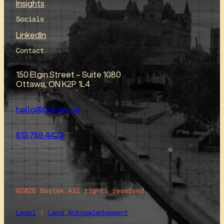
Insights
Socials
LinkedIn
Contact
150 Elgin Street – Suite 1080
Ottawa, ON K2P 1L4
hello@baytek.ca
613.759.4423
©2026 Baytek.
All rights reserved.
Legal
|
Land Acknowledgement