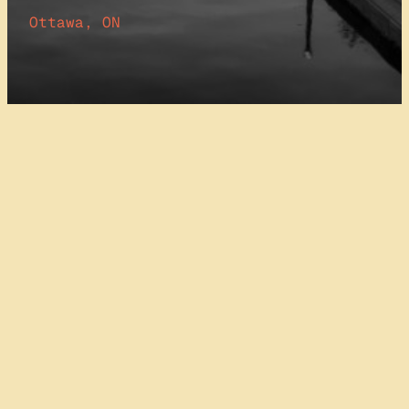
Ottawa, ON