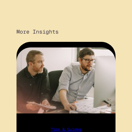
More Insights
Tips & Guides