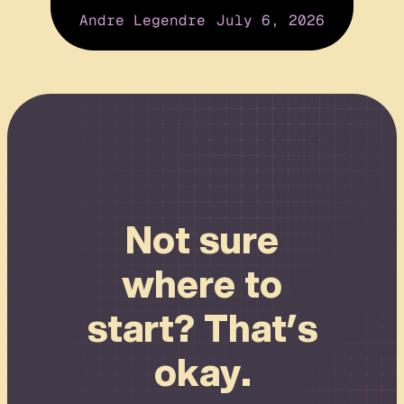
Andre Legendre
July 6, 2026
Connect
Not sure
where to
start? That’s
okay.