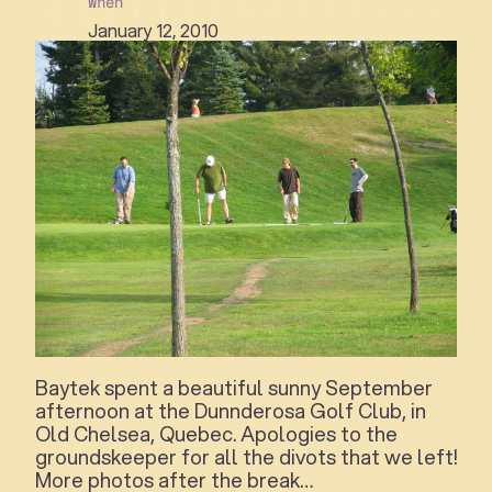
When
January 12, 2010
Baytek spent a beautiful sunny September
afternoon at the Dunnderosa Golf Club, in
Old Chelsea, Quebec. Apologies to the
groundskeeper for all the divots that we left!
More photos after the break…