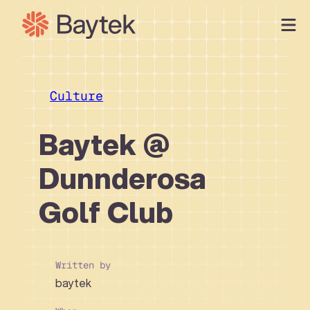
Skip
to
content
Our Approach
What We Do
Culture
Our Work
Baytek @
Our People
Connect
Dunnderosa
Golf Club
Written by
baytek