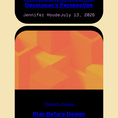
Developer’s Perspective
Jennifer Houde
July 13, 2026
Thought Pieces
Plan Before Design