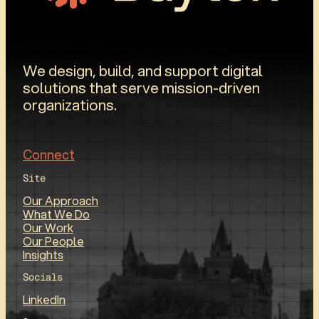
We design, build, and support digital
solutions that serve mission-driven
organizations.
Connect
Site
Our Approach
What We Do
Our Work
Our People
Insights
Socials
LinkedIn