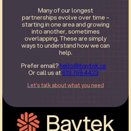
Many of our longest
partnerships evolve over time –
starting in one area and growing
into another, sometimes
overlapping. These are simply
ways to understand how we can
help.
Prefer email?
hello@baytek.ca
Or call us at
613.759.4423
Let’s talk about what you need