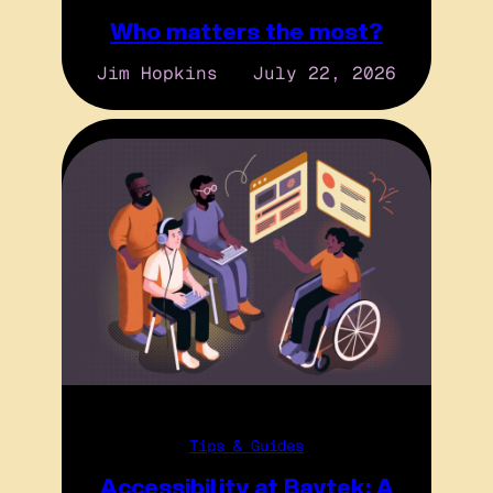
Who matters the most?
Jim Hopkins
July 22, 2026
Tips & Guides
Accessibility at Baytek: A