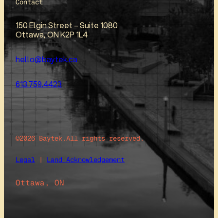
Contact
150 Elgin Street – Suite 1080
Ottawa, ON K2P 1L4
hello@baytek.ca
613.759.4423
©2026 Baytek.
All rights reserved.
Legal
|
Land Acknowledgement
Ottawa, ON