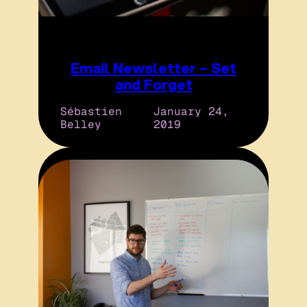
Email Newsletter – Set
and Forget
Sébastien
January 24,
Belley
2019