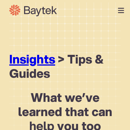
Skip
to
content
Our Approach
What We Do
Our Work
Insights
> Tips &
Our People
Connect
Guides
What we’ve
learned that can
help
you too