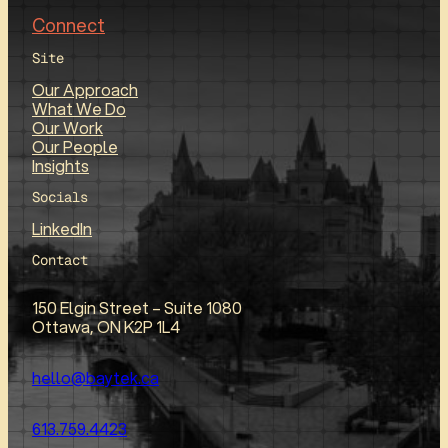
Connect
Site
Our Approach
What We Do
Our Work
Our People
Insights
Socials
LinkedIn
Contact
150 Elgin Street – Suite 1080
Ottawa, ON K2P 1L4
hello@baytek.ca
613.759.4423