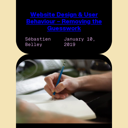
Website Design & User
Behaviour – Removing the
Guesswork
Sébastien
January 10,
Belley
2019