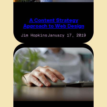
A Content Strategy
Approach to Web Design
Jim Hopkins
January 17, 2019