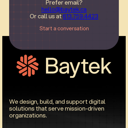
Prefer email?
hello@baytek.ca
Or call us at
613.759.4423
Start a conversation
We design, build, and support digital
solutions that serve mission-driven
organizations.