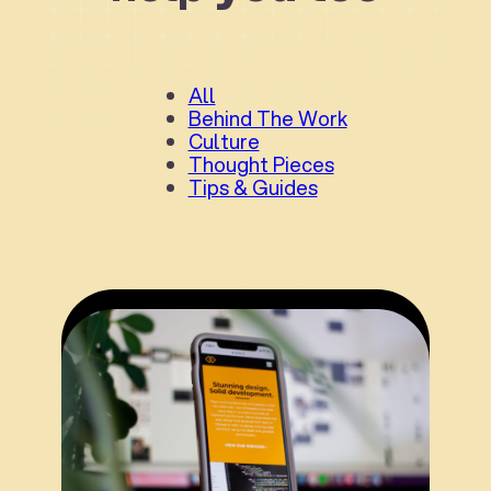
All
Behind The Work
Culture
Thought Pieces
Tips & Guides