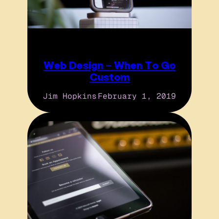
Web Design – When To Go
Custom
Jim Hopkins
February 1, 2019