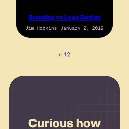
Branding vs Logo Design
Jim Hopkins
January 2, 2019
1
2
Connect
Curious how