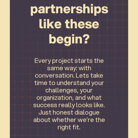
partnerships
like these
begin?
Every project starts the
same way: with
conversation. Lets take
time to understand your
challenges, your
organization, and what
success really looks like.
Just honest dialogue
about whether we’re the
right fit.