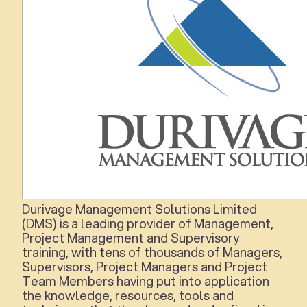
Durivage Management Solutions Limited
(DMS)
is a leading provider of Management,
Project Management and Supervisory
training, with tens of thousands of Managers,
Supervisors, Project Managers and Project
Team Members having put into application
the knowledge, resources, tools and