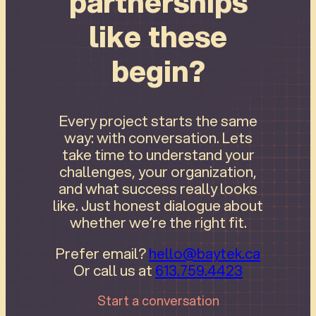
partnerships
like these
begin?
Every project starts the same
way: with conversation. Lets
take time to understand your
challenges, your organization,
and what success really looks
like. Just honest dialogue about
whether we’re the right fit.
Prefer email?
hello@baytek.ca
Or call us at
613.759.4423
Start a conversation