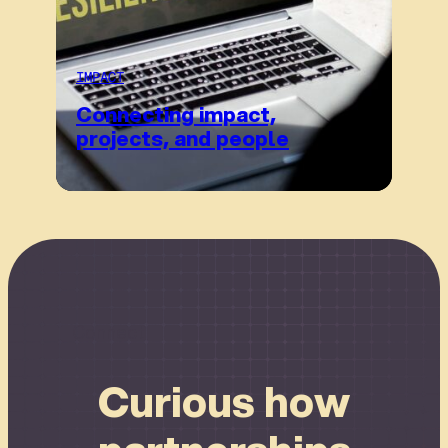
IMPACT
Connecting impact,
projects, and people
Connect
Curious how