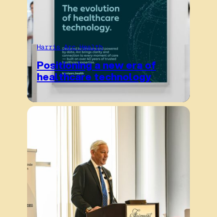
Harris Arc Health
Positioning a new era of
healthcare technology