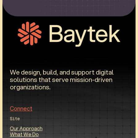
We design, build, and support digital
solutions that serve mission-driven
organizations.
Connect
Site
Our Approach
What We Do