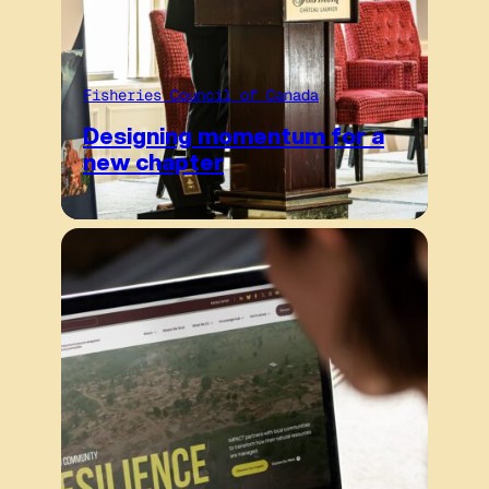
Fisheries Council of Canada
Designing momentum for a
new chapter