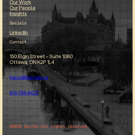
Our Work
Our People
Insights
Socials
LinkedIn
Contact
150 Elgin Street – Suite 1080
Ottawa, ON K2P 1L4
hello@baytek.ca
613.759.4423
©2026 Baytek.
All rights reserved.