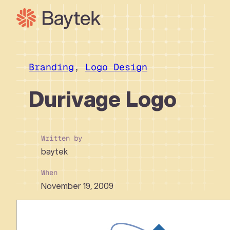
Skip
to
content
Our Approach
What We Do
Branding
, 
Logo Design
Our Work
Durivage Logo
Our People
Connect
Written by
baytek
When
November 19, 2009