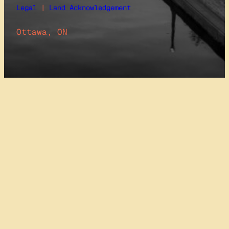
Legal
|
Land Acknowledgement
Ottawa, ON