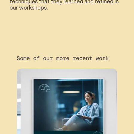
techniques that they learned and refined in
our workshops.
Some of our more recent work