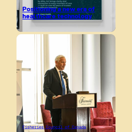
Positioning a new era of
healthcare technology
Fisheries Council of Canada