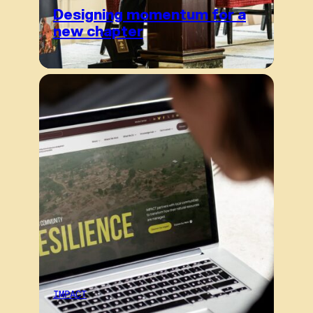
Designing momentum for a
new chapter
IMPACT