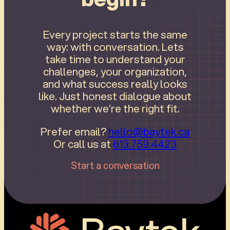
Every project starts the same
way: with conversation. Lets
take time to understand your
challenges, your organization,
and what success really looks
like. Just honest dialogue about
whether we’re the right fit.
Prefer email?
hello@baytek.ca
Or call us at
613.759.4423
Start a conversation