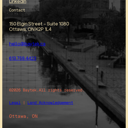
LinkedIn
Contact
150 Elgin Street – Suite 1080
Ottawa, ON K2P 1L4
hello@baytek.ca
613.759.4423
©2026 Baytek.
All rights reserved.
Legal
|
Land Acknowledgement
Ottawa, ON