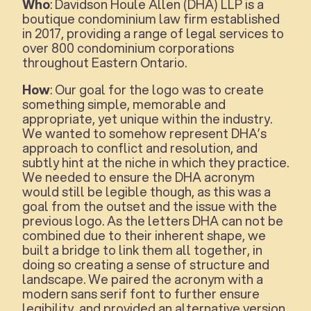
Who
: Davidson Houle Allen (DHA) LLP is a
boutique condominium law firm established
in 2017, providing a range of legal services to
over 800 condominium corporations
throughout Eastern Ontario.
How
: Our goal for the logo was to create
something simple, memorable and
appropriate, yet unique within the industry.
We wanted to somehow represent DHA’s
approach to conflict and resolution, and
subtly hint at the niche in which they practice.
We needed to ensure the DHA acronym
would still be legible though, as this was a
goal from the outset and the issue with the
previous logo. As the letters DHA can not be
combined due to their inherent shape, we
built a bridge to link them all together, in
doing so creating a sense of structure and
landscape. We paired the acronym with a
modern sans serif font to further ensure
legibility, and provided an alternative version