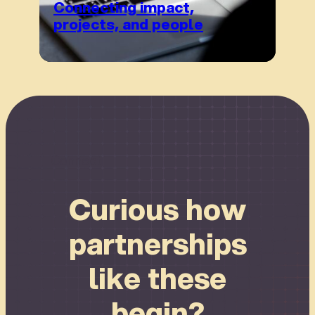
Connecting impact,
projects, and people
Connect
Curious how
partnerships
like these
begin?