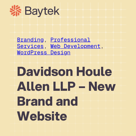
Skip
to
content
Branding
, 
Professional
Services
, 
Web Development
, 
WordPress Design
Davidson Houle
Allen LLP – New
Brand and
Website