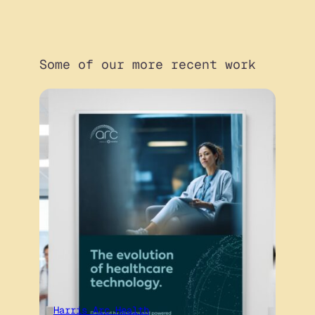
Some of our more recent work
Harris Arc Health