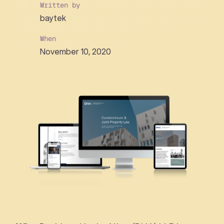
Written by
baytek
When
November 10, 2020