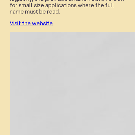
for small size applications where the full
name must be read.
Visit the website