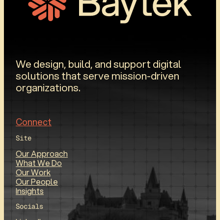
We design, build, and support digital
solutions that serve mission-driven
organizations.
Connect
Site
Our Approach
What We Do
Our Work
Our People
Insights
Socials