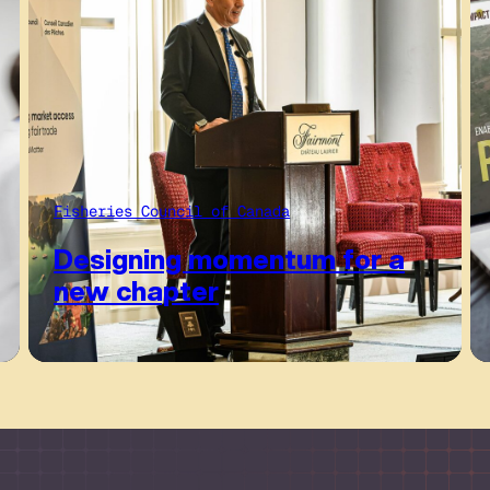
Fisheries Council of Canada
Designing momentum for a
new chapter