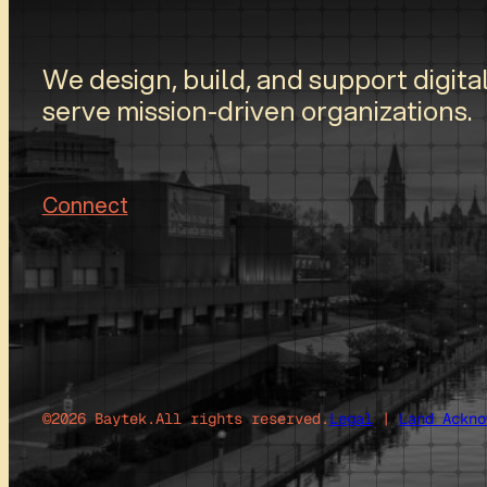
We design, build, and support digital
serve mission-driven organizations.
Connect
©2026 Baytek.
All rights reserved.
Legal
|
Land Ackno