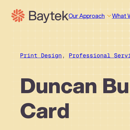
Skip
to
Our Approach
What 
content
Print Design
, 
Professional Serv
Duncan Bu
Card
Why We Work This Way
Design
Design