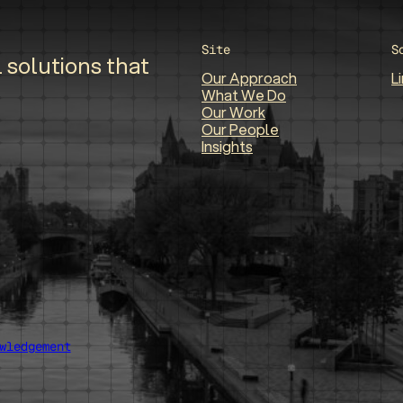
Site
S
 solutions that
Our Approach
L
What We Do
Our Work
Our People
Insights
wledgement