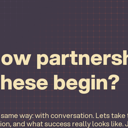
ow partnersh
these begin?
e same way: with conversation. Lets take
ion, and what success really looks like.