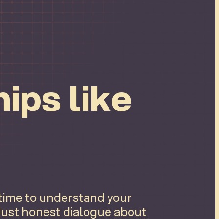
ips like
 time to understand your
 Just honest dialogue about