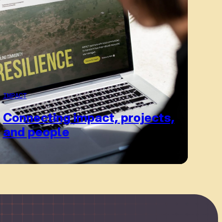
IMPACT
Connecting impact, projects,
and people