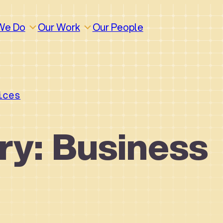
We Do
Our Work
Our People
ices
ry: Business
How We Work
Build
Build