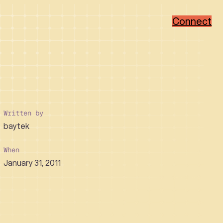
Connect
Popular Categories
Popular Sectors
Brand Strategy
Member-Based
Visual Identity Design
Associations
Written by
Web Design
Non-Profit
baytek
WordPress
Hi-Tech
Ruby on Rails
Healthcare
Real Estate Developer
When
January 31, 2011
How We Collaborate
Support