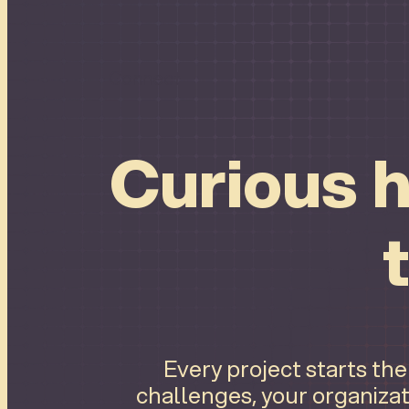
Connect
Curious h
Every project starts th
challenges, your organizat