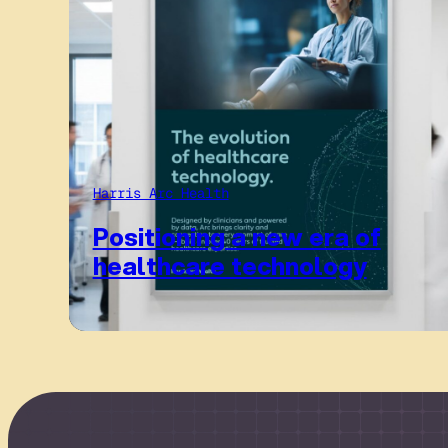
Harris Arc Health
Positioning a new era of
healthcare technology