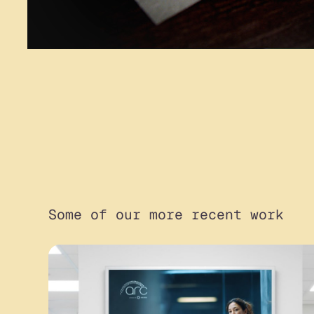
Some of our more recent work