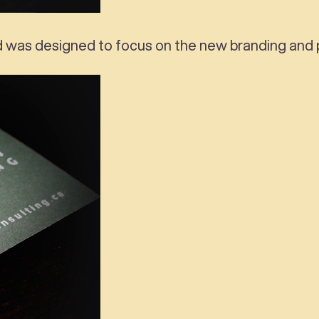
d was designed to focus on the new branding and p