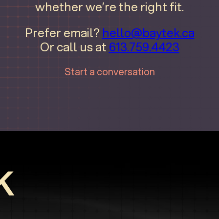
whether we’re the right fit.
Prefer email?
hello@baytek.ca
Or call us at
613.759.4423
Start a conversation