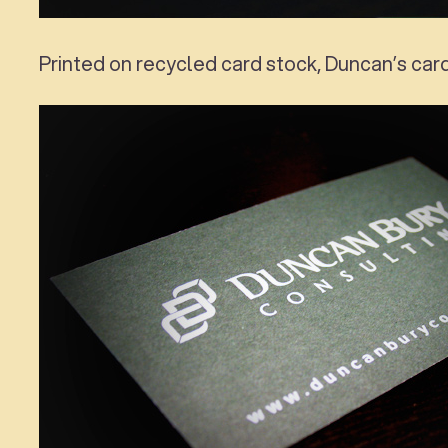
Printed on recycled card stock, Duncan’s car