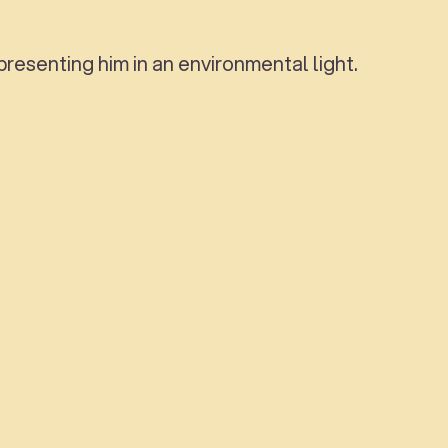
resenting him in an environmental light.