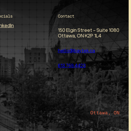
ocials
Contact
inkedIn
150 Elgin Street – Suite 1080
Ottawa, ON K2P 1L4
hello@baytek.ca
613.759.4423
Ottawa, ON